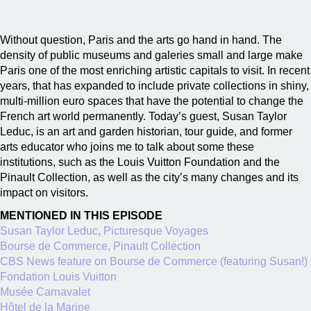
Without question, Paris and the arts go hand in hand. The
density of public museums and galeries small and large make
Paris one of the most enriching artistic capitals to visit. In recent
years, that has expanded to include private collections in shiny,
multi-million euro spaces that have the potential to change the
French art world permanently. Today’s guest, Susan Taylor
Leduc, is an art and garden historian, tour guide, and former
arts educator who joins me to talk about some these
institutions, such as the Louis Vuitton Foundation and the
Pinault Collection, as well as the city’s many changes and its
impact on visitors.
MENTIONED IN THIS EPISODE
Susan Taylor Leduc, Picturesque Voyages
Bourse de Commerce, Pinault Collection
CBS News feature on Bourse de Commerce (featuring Susan!)
Fondation Louis Vuitton
Musée Carnavalet
Hôtel de la Marine