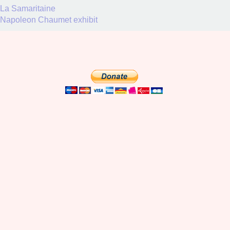
La Samaritaine
Napoleon Chaumet exhibit