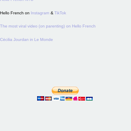
Hello French on
Instagram
&
TikTok
The most viral video (on parenting) on Hello French
Cécilia Jourdan in Le Monde