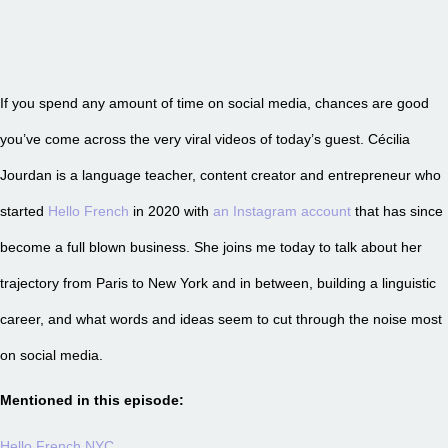
If you spend any amount of time on social media, chances are good
you’ve come across the very viral videos of today’s guest. Cécilia
Jourdan is a language teacher, content creator and entrepreneur who
started
Hello French
in 2020 with
an Instagram account
that has since
become a full blown business. She joins me today to talk about her
trajectory from Paris to New York and in between, building a linguistic
career, and what words and ideas seem to cut through the noise most
on social media.
Mentioned in this episode:
Hello French NYC