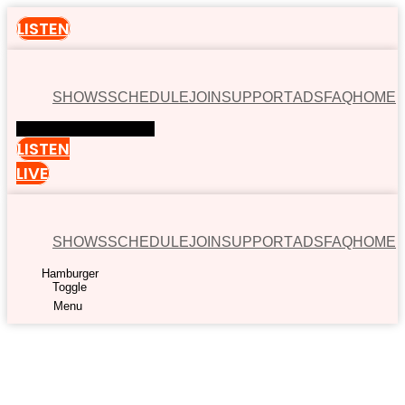
LISTEN
SHOWS
SCHEDULE
JOIN
SUPPORT
ADS
FAQ
HOME
Hamburger Toggle Menu
LISTEN
LIVE
SHOWS
SCHEDULE
JOIN
SUPPORT
ADS
FAQ
HOME
Hamburger
Toggle
Menu
00:00
Available now on: