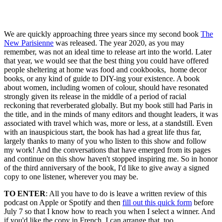
See all episodes
We are quickly approaching three years since my second book
The
New Parisienne
was released. The year 2020, as you may
remember, was not an ideal time to release art into the world. Later
that year, we would see that the best thing you could have offered
people sheltering at home was food and cookbooks, home decor
books, or any kind of guide to DIY-ing your existence. A book
about women, including women of colour, should have resonated
strongly given its release in the middle of a period of racial
reckoning that reverberated globally. But my book still had Paris in
the title, and in the minds of many editors and thought leaders, it was
associated with travel which was, more or less, at a standstill. Even
with an inauspicious start, the book has had a great life thus far,
largely thanks to many of you who listen to this show and follow
my work! And the conversations that have emerged from its pages
and continue on this show haven't stopped inspiring me. So in honor
of the third anniversary of the book, I'd like to give away a signed
copy to one listener, wherever you may be.
TO ENTER
: All you have to do is leave a written review of this
podcast on Apple or Spotify and then
fill out this quick form
before
July 7 so that I know how to reach you when I select a winner. And
if you'd like the copy in French, I can arrange that, too.