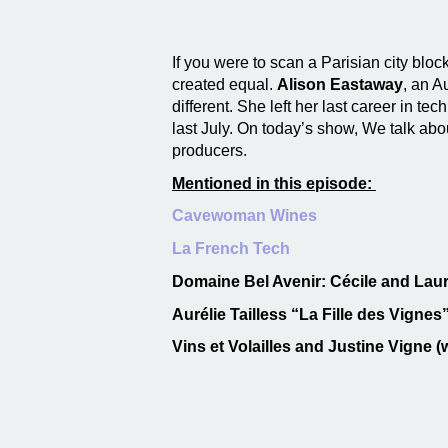
If you were to scan a Parisian city block
created equal.
Alison Eastaway
, an A
different. She left her last career in tech
last July. On today’s show, We talk ab
producers.
Mentioned in this episode:
Cavewoman Wines
La French Tech
Domaine Bel Avenir: Cécile and Laur
Aurélie Tailless “La Fille des Vigne
Vins et Volailles and Justine Vigne (