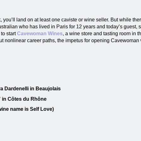
, you’ll land on at least one caviste or wine seller. But while there
ustralian who has lived in Paris for 12 years and today’s guest, 
 to start
Cavewoman Wines
, a wine store and tasting room in
out nonlinear career paths, the impetus for opening Cavewoman 
a Dardenelli in Beaujolais
s” in Côtes du Rhône
wine name is Self Love)