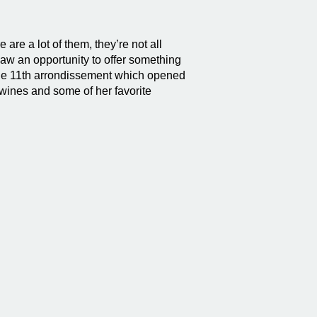
 are a lot of them, they’re not all
saw an opportunity to offer something
 the 11th arrondissement which opened
wines and some of her favorite