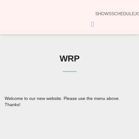
SHOWS
SCHEDULE
J
Hamburger
Toggle
Menu
WRP
Welcome to our new website. Please use the menu above.
Thanks!