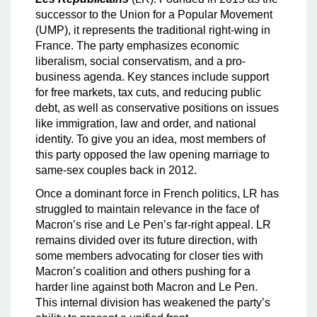
successor to the Union for a Popular Movement
(UMP), it represents the traditional right-wing in
France. The party emphasizes economic
liberalism, social conservatism, and a pro-
business agenda. Key stances include support
for free markets, tax cuts, and reducing public
debt, as well as conservative positions on issues
like immigration, law and order, and national
identity. To give you an idea, most members of
this party opposed the law opening marriage to
same-sex couples back in 2012.
Once a dominant force in French politics, LR has
struggled to maintain relevance in the face of
Macron’s rise and Le Pen’s far-right appeal. LR
remains divided over its future direction, with
some members advocating for closer ties with
Macron’s coalition and others pushing for a
harder line against both Macron and Le Pen.
This internal division has weakened the party’s