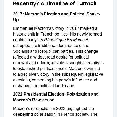
Recently? A Timeline of Turmoil
2017: Macron’s Election and Political Shake-
Up
Emmanuel Macron’s victory in 2017 marked a
historic shift in French politics. His newly formed
centrist party,
La République En Marche!
,
disrupted the traditional dominance of the
Socialist and Republican parties. This change
reflected a widespread desire for political
renewal and reform, as voters sought alternatives
to established political forces. Macron’s win led
to a decisive victory in the subsequent legislative
elections, cementing his party’s influence and
reshaping the political landscape.
2022 Presidential Election: Polarization and
Macron’s Re-election
Macron’s re-election in 2022 highlighted the
deepening polarization in French society. The