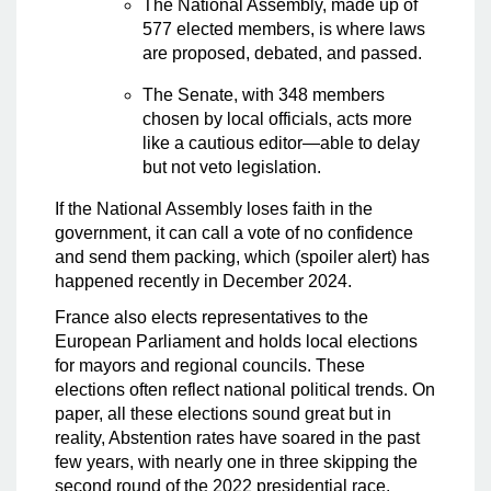
The National Assembly, made up of
577 elected members, is where laws
are proposed, debated, and passed.
The Senate, with 348 members
chosen by local officials, acts more
like a cautious editor—able to delay
but not veto legislation.
If the National Assembly loses faith in the
government, it can call a vote of no confidence
and send them packing, which (spoiler alert) has
happened recently in December 2024.
France also elects representatives to the
European Parliament and holds local elections
for mayors and regional councils. These
elections often reflect national political trends. On
paper, all these elections sound great but in
reality, Abstention rates have soared in the past
few years, with nearly one in three skipping the
second round of the 2022 presidential race.