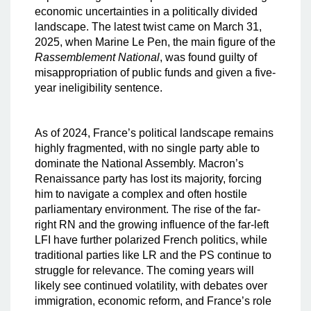
economic uncertainties in a politically divided
landscape. The latest twist came on March 31,
2025, when Marine Le Pen, the main figure of the
Rassemblement National
, was found guilty of
misappropriation of public funds and given a five-
year ineligibility sentence.
As of 2024, France’s political landscape remains
highly fragmented, with no single party able to
dominate the National Assembly. Macron’s
Renaissance party has lost its majority, forcing
him to navigate a complex and often hostile
parliamentary environment. The rise of the far-
right RN and the growing influence of the far-left
LFI have further polarized French politics, while
traditional parties like LR and the PS continue to
struggle for relevance. The coming years will
likely see continued volatility, with debates over
immigration, economic reform, and France’s role