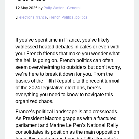
12 May 2025
by
Polly Watton
General
elections
,
france
,
French Politics
,
politics
If you’ve spent time in France, you’ve likely
witnessed heated debates in cafés or even with
your French friends that make you wonder what
the hell is going on. French politics can often
seem overwhelming to outsiders but don’t worry,
we’re here to break it down for you. From the
basics of the Fifth Republic to the recent turmoil
of the 2024 legislative elections, here’s
everything you need to know to navigate this
organized chaos.
France’s political landscape is at a crossroads.
As President Macron grapples with a fractured
parliament and Marine Le Pen’s National Rally
consolidates its position as the main opposition
force, this guide maps how the Fifth Republic’s