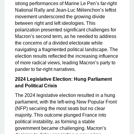
strong performances of Marine Le Pen’s far-right
National Rally and Jean-Luc Mélenchon’s leftist
movement underscored the growing divide
between right and left ideologies. This
polarization presented significant challenges for
Macron’s second term, as he needed to address
the concerns of a divided electorate while
navigating a fragmented political landscape. The
election results reflected the increasing influence
of more radical views, leading Macron’s party to
pander to far-right narratives.
2024 Legislative Election: Hung Parliament
and Political Crisis
The 2024 legislative election resulted in a hung
parliament, with the left-wing New Popular Front
(NFP) securing the most seats but no clear
majority. This outcome plunged France into
political instability, as forming a stable
government became challenging. Macron’s