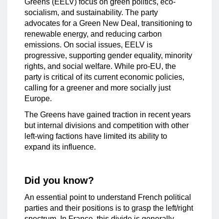
Greens (EELV) focus on green politics, eco-
socialism, and sustainability. The party
advocates for a Green New Deal, transitioning to
renewable energy, and reducing carbon
emissions. On social issues, EELV is
progressive, supporting gender equality, minority
rights, and social welfare. While pro-EU, the
party is critical of its current economic policies,
calling for a greener and more socially just
Europe.
The Greens have gained traction in recent years
but internal divisions and competition with other
left-wing factions have limited its ability to
expand its influence.
Did you know?
An essential point to understand French political
parties and their positions is to grasp the left/right
spectrum. In France, this divide is generally