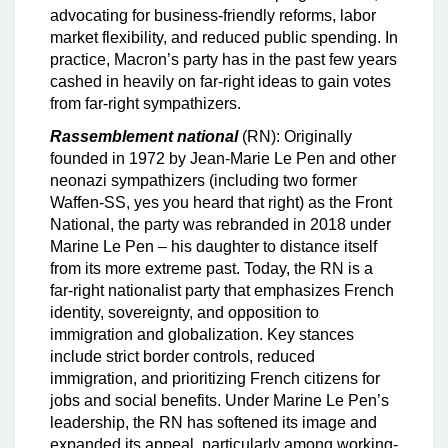
advocating for business-friendly reforms, labor
market flexibility, and reduced public spending. In
practice, Macron’s party has in the past few years
cashed in heavily on far-right ideas to gain votes
from far-right sympathizers.
Rassemblement national
(RN): Originally
founded in 1972 by Jean-Marie Le Pen and other
neonazi sympathizers (including two former
Waffen-SS, yes you heard that right) as the Front
National, the party was rebranded in 2018 under
Marine Le Pen – his daughter to distance itself
from its more extreme past. Today, the RN is a
far-right nationalist party that emphasizes French
identity, sovereignty, and opposition to
immigration and globalization. Key stances
include strict border controls, reduced
immigration, and prioritizing French citizens for
jobs and social benefits. Under Marine Le Pen’s
leadership, the RN has softened its image and
expanded its appeal, particularly among working-