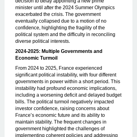
decision to delay appointing a new prime
minister until after the 2024 Summer Olympics
exacerbated the crisis. The government
eventually collapsed due to a motion of no
confidence, highlighting the fragility of the
political system and the difficulty in reconciling
diverse political interests.
2024-2025: Multiple Governments and
Economic Turmoil
From 2024 to 2025, France experienced
significant political instability, with four different
governments in power within a short period. This
instability had profound economic implications,
including a worsening deficit and delayed budget
bills. The political turmoil negatively impacted
investor confidence, raising concerns about
France’s economic future and its ability to
maintain stability. The frequent changes in
government highlighted the challenges of
implementing coherent policies and addressing