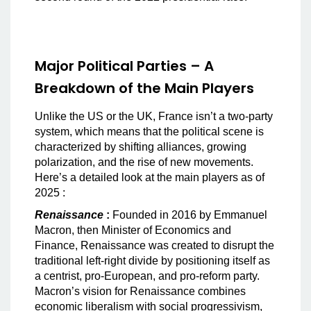
Major Political Parties – A
Breakdown of the Main Players
Unlike the US or the UK, France isn’t a two-party
system, which means that the political scene is
characterized by shifting alliances, growing
polarization, and the rise of new movements.
Here’s a detailed look at the main players as of
2025 :
Renaissance
:
Founded in 2016 by Emmanuel
Macron, then Minister of Economics and
Finance, Renaissance was created to disrupt the
traditional left-right divide by positioning itself as
a centrist, pro-European, and pro-reform party.
Macron’s vision for Renaissance combines
economic liberalism with social progressivism,