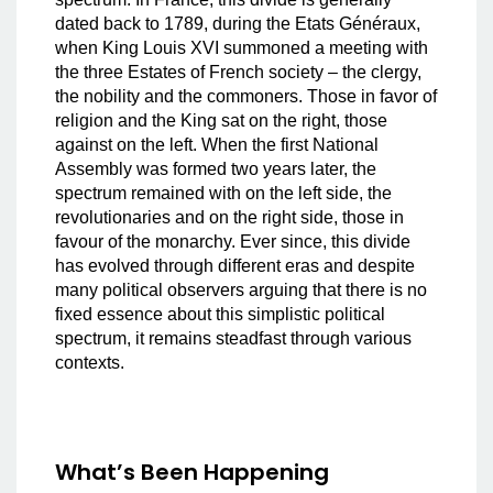
dated back to 1789, during the Etats Généraux,
when King Louis XVI summoned a meeting with
the three Estates of French society – the clergy,
the nobility and the commoners. Those in favor of
religion and the King sat on the right, those
against on the left. When the first National
Assembly was formed two years later, the
spectrum remained with on the left side, the
revolutionaries and on the right side, those in
favour of the monarchy. Ever since, this divide
has evolved through different eras and despite
many political observers arguing that there is no
fixed essence about this simplistic political
spectrum, it remains steadfast through various
contexts.
What’s Been Happening