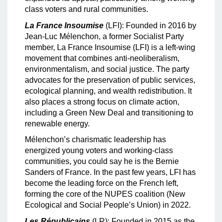
class voters and rural communities.
La France Insoumise
(LFI): Founded in 2016 by
Jean-Luc Mélenchon, a former Socialist Party
member, La France Insoumise (LFI) is a left-wing
movement that combines anti-neoliberalism,
environmentalism, and social justice. The party
advocates for the preservation of public services,
ecological planning, and wealth redistribution. It
also places a strong focus on climate action,
including a Green New Deal and transitioning to
renewable energy.
Mélenchon’s charismatic leadership has
energized young voters and working-class
communities, you could say he is the Bernie
Sanders of France. In the past few years, LFI has
become the leading force on the French left,
forming the core of the NUPES coalition (New
Ecological and Social People’s Union) in 2022.
Les Républicains
(LR): Founded in 2015 as the