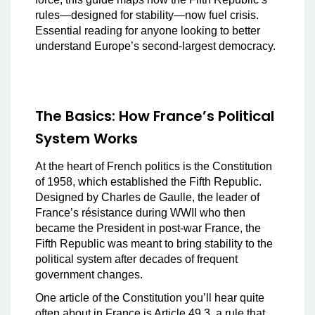
rules—designed for stability—now fuel crisis.
Essential reading for anyone looking to better
understand Europe’s second-largest democracy.
The Basics: How France’s Political
System Works
At the heart of French politics is the Constitution
of 1958, which established the Fifth Republic.
Designed by Charles de Gaulle, the leader of
France’s résistance during WWII who then
became the President in post-war France, the
Fifth Republic was meant to bring stability to the
political system after decades of frequent
government changes.
One article of the Constitution you’ll hear quite
often about in France is Article 49.3, a rule that