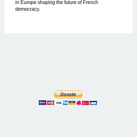
in Europe shaping the future of French
democracy.