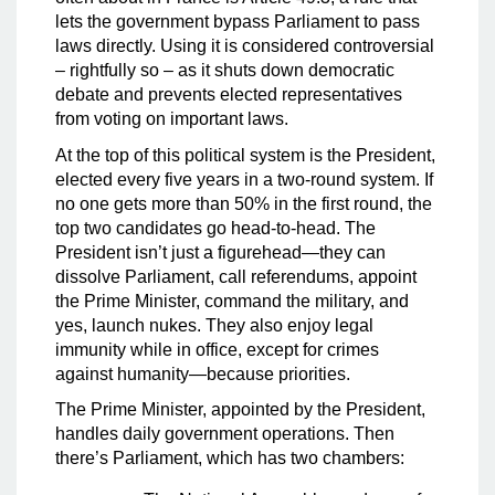
lets the government bypass Parliament to pass
laws directly. Using it is considered controversial
– rightfully so – as it shuts down democratic
debate and prevents elected representatives
from voting on important laws.
At the top of this political system is the President,
elected every five years in a two-round system. If
no one gets more than 50% in the first round, the
top two candidates go head-to-head. The
President isn’t just a figurehead—they can
dissolve Parliament, call referendums, appoint
the Prime Minister, command the military, and
yes, launch nukes. They also enjoy legal
immunity while in office, except for crimes
against humanity—because priorities.
The Prime Minister, appointed by the President,
handles daily government operations. Then
there’s Parliament, which has two chambers: