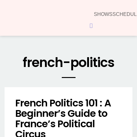
SHOWS
SCHEDUL
Hamburger Toggle Menu
french-politics
French Politics 101 : A
Beginner’s Guide to
France’s Political
Circus