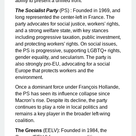
ability to present a unified front.
The Socialist Party
(PS) : Founded in 1969, and
long represented the center-left in France. The
party advocates for social justice, workers’ rights,
and a strong welfare state, with key stances
including progressive taxation, public investment,
and protecting workers’ rights. On social issues,
the PS is progressive, supporting LGBTQ+ rights,
gender equality, and secularism. The party is
also strongly pro-EU, advocating for a social
Europe that protects workers and the
environment.
Once a dominant force under François Hollande,
the PS has seen its influence collapse since
Macron’s rise. Despite its decline, the party
continues to play a role in local politics and
remains a key player in the broader left-wing
coalition.
The Greens
(EELV): Founded in 1984, the