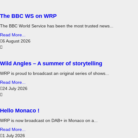
The BBC WS on WRP
The BBC World Service has been the most trusted news...
Read More...
6 August 2026
Wild Angles – A summer of storytelling
WRP is proud to broadcast an original series of shows...
Read More...
24 July 2026
Hello Monaco !
WRP is now broadcast on DAB+ in Monaco on a...
Read More...
1 July 2026