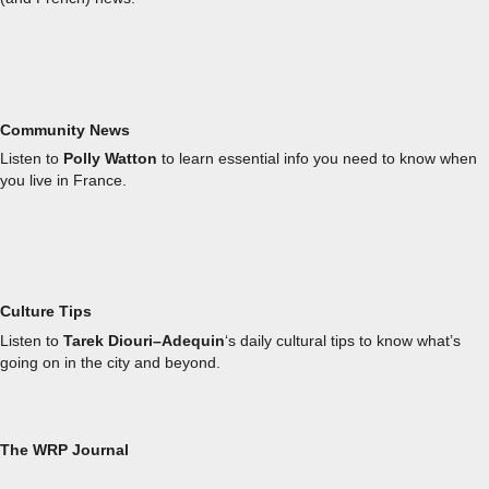
Community News
Listen to
Polly Watton
to learn essential info you need to know when
you live in France.
Culture Tips
Listen to
Tarek Diouri–Adequin
‘s daily cultural tips to know what’s
going on in the city and beyond.
The WRP Journal