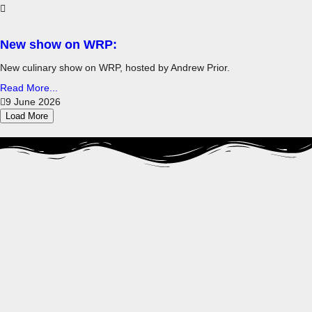
New show on WRP:
New culinary show on WRP, hosted by Andrew Prior.
Read More...
9 June 2026
Load More