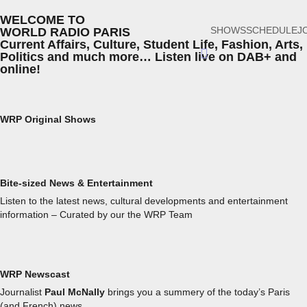
WELCOME TO
SHOWS
SCHEDULE
J
WORLD RADIO PARIS
Current Affairs, Culture, Student Life, Fashion, Arts,
Hamburger
Politics and much more…
Listen live on DAB+ and
Toggle
online
!
Menu
WRP Original Shows
Bite-sized News & Entertainment
Listen to the latest news, cultural developments and entertainment
information – Curated by our the WRP Team
WRP Newscast
Journalist
Paul McNally
brings you a summery of the today’s Paris
(and French) news.