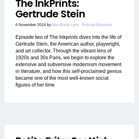
The InkPrints:
Gertrude Stein
6 November 2024
by
Alex Brook Lynn
Podcast Episodes
Episode two of The Inkprints dives into the life of
Gertrude Stein, the American author, playwright,
and art collector. Through the vibrant lens of
1920s and 30s Paris, we begin to explore the
extensive and subversive modernism movement
in literature, and how this self-proclaimed genius
became one of the most well-known social
figures of her time