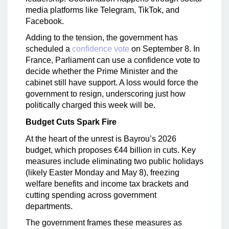
media platforms like Telegram, TikTok, and
Facebook.
Adding to the tension, the government has
scheduled a
confidence vote
on September 8. In
France, Parliament can use a confidence vote to
decide whether the Prime Minister and the
cabinet still have support. A loss would force the
government to resign, underscoring just how
politically charged this week will be.
Budget Cuts Spark Fire
At the heart of the unrest is Bayrou’s 2026
budget, which proposes €44 billion in cuts. Key
measures include eliminating two public holidays
(likely Easter Monday and May 8), freezing
welfare benefits and income tax brackets and
cutting spending across government
departments.
The government frames these measures as