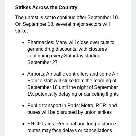
Strikes Across the Country
The unrest is set to continue after September 10.
On September 18, several major sectors will
strike:
Pharmacies: Many will close over cuts to
generic drug discounts, with closures
continuing every Saturday starting
September 27
Airports: Air traffic controllers and some Air
France staff will strike from the morning of
September 18 until the night of September
19, potentially delaying or canceling flights
Public transport in Paris: Metro, RER, and
buses will be disrupted by union strikes
SNCF trains: Regional and long-distance
routes may face delays or cancellations