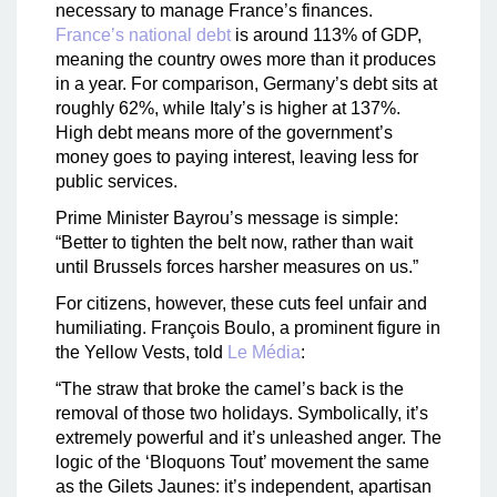
necessary to manage France’s finances.
France’s national debt
is around 113% of GDP,
meaning the country owes more than it produces
in a year. For comparison, Germany’s debt sits at
roughly 62%, while Italy’s is higher at 137%.
High debt means more of the government’s
money goes to paying interest, leaving less for
public services.
Prime Minister Bayrou’s message is simple:
“Better to tighten the belt now, rather than wait
until Brussels forces harsher measures on us.”
For citizens, however, these cuts feel unfair and
humiliating. François Boulo, a prominent figure in
the Yellow Vests, told
Le Média
:
“The straw that broke the camel’s back is the
removal of those two holidays. Symbolically, it’s
extremely powerful and it’s unleashed anger. The
logic of the ‘Bloquons Tout’ movement the same
as the Gilets Jaunes: it’s independent, apartisan