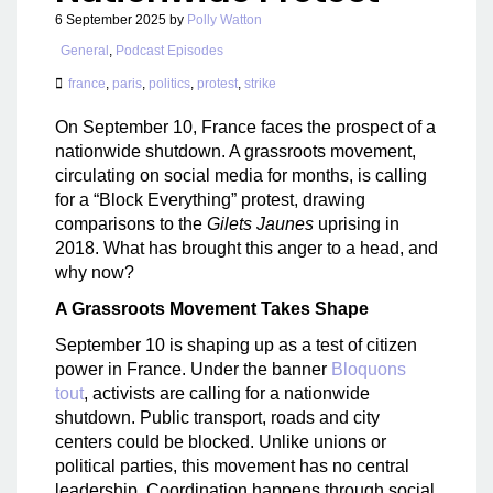
6 September 2025
by
Polly Watton
General
,
Podcast Episodes
france
,
paris
,
politics
,
protest
,
strike
On September 10, France faces the prospect of a
nationwide shutdown. A grassroots movement,
circulating on social media for months, is calling
for a “Block Everything” protest, drawing
comparisons to the
Gilets Jaunes
uprising in
2018. What has brought this anger to a head, and
why now?
A Grassroots Movement Takes Shape
September 10 is shaping up as a test of citizen
power in France. Under the banner
Bloquons
tout
, activists are calling for a nationwide
shutdown. Public transport, roads and city
centers could be blocked. Unlike unions or
political parties, this movement has no central
leadership. Coordination happens through social