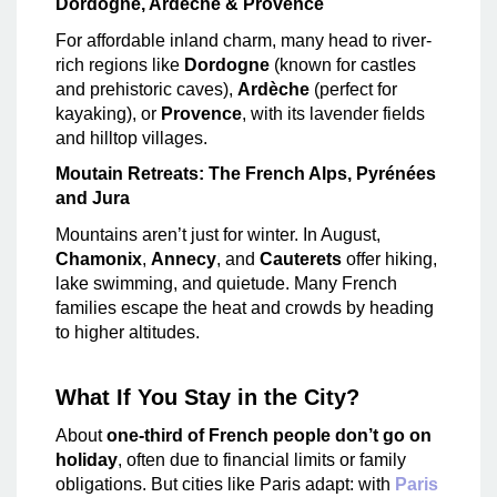
Dordogne, Ardèche & Provence
For affordable inland charm, many head to river-
rich regions like
Dordogne
(known for castles
and prehistoric caves),
Ardèche
(perfect for
kayaking), or
Provence
, with its lavender fields
and hilltop villages.
Moutain Retreats: The French Alps, Pyrénées
and Jura
Mountains aren’t just for winter. In August,
Chamonix
,
Annecy
, and
Cauterets
offer hiking,
lake swimming, and quietude. Many French
families escape the heat and crowds by heading
to higher altitudes.
What If You Stay in the City?
About
one-third of French people don’t go on
holiday
, often due to financial limits or family
obligations. But cities like Paris adapt: with
Paris