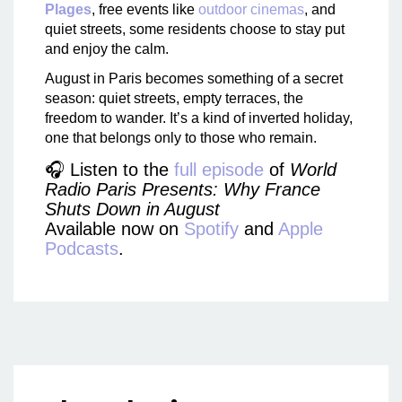
Plages
, free events like
outdoor cinemas
, and
quiet streets, some residents choose to stay put
and enjoy the calm.
August in Paris becomes something of a secret
season: quiet streets, empty terraces, the
freedom to wander. It’s a kind of inverted holiday,
one that belongs only to those who remain.
🎧 Listen to the
full episode
of
World
Radio Paris Presents: Why France
Shuts Down in August
Available now on
Spotify
and
Apple
Podcasts
.