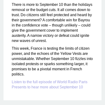
There is more to September 10 than the holidays
removal or the budget cuts. It all comes down to
trust. Do citizens still feel protected and heard by
their government? A comfortable win for Bayrou
in the confidence vote – though unlikely – could
give the government cover to implement
austerity. A narrow victory or defeat could ignite
new waves of unrest.
This week, France is testing the limits of citizen
power, and the echoes of the Yellow Vests are
unmistakable. Whether September 10 fizzles into
isolated protests or sparks something larger, it
promises to be a pivotal moment in French
politics.
Listen to the full episode of World Radio Paris
Presents to hear more about September 10