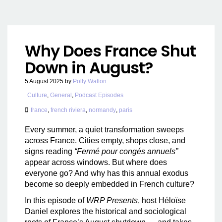
Why Does France Shut
Down in August?
5 August 2025
by
Polly Watton
Culture
,
General
,
Podcast Episodes
france
,
french riviera
,
normandy
,
paris
Every summer, a quiet transformation sweeps
across France. Cities empty, shops close, and
signs reading
“Fermé pour congés annuels”
appear across windows. But where does
everyone go? And why has this annual exodus
become so deeply embedded in French culture?
In this episode of
WRP Presents
, host Héloïse
Daniel explores the historical and sociological