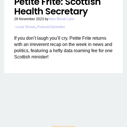
Petite Frite: Scottish
Health Secretary
28 November 2023
by
Alex Brook Lynn
Local Shows
,
Podcast Episodes
If you don’t laugh you’ll cry. Petite Frite returns
with an irreverent recap on the week in news and
politics, featuring a hefty data roaming fee for one
Scottish minister!