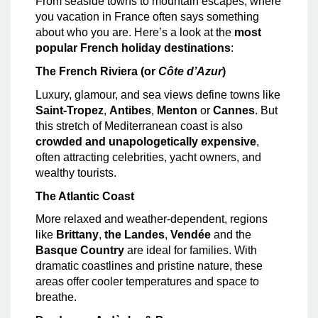
From seaside towns to mountain escapes, where
you vacation in France often says something
about who you are. Here’s a look at the
most
popular French holiday destinations
:
The French Riviera (or
Côte d’Azur
)
Luxury, glamour, and sea views define towns like
Saint-Tropez
,
Antibes
,
Menton
or
Cannes
. But
this stretch of Mediterranean coast is also
crowded and unapologetically expensive
,
often attracting celebrities, yacht owners, and
wealthy tourists.
The Atlantic Coast
More relaxed and weather-dependent, regions
like
Brittany
,
the Landes
,
Vendée
and the
Basque Country
are ideal for families. With
dramatic coastlines and pristine nature, these
areas offer cooler temperatures and space to
breathe.