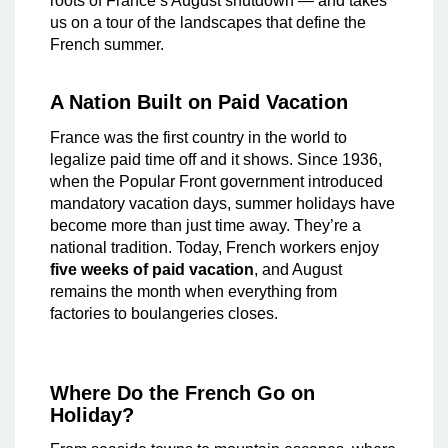
roots of France’s August shutdown — and takes
us on a tour of the landscapes that define the
French summer.
A Nation Built on Paid Vacation
France was the first country in the world to
legalize paid time off and it shows. Since 1936,
when the Popular Front government introduced
mandatory vacation days, summer holidays have
become more than just time away. They’re a
national tradition. Today, French workers enjoy
five weeks of paid vacation
, and August
remains the month when everything from
factories to boulangeries closes.
Where Do the French Go on
Holiday?