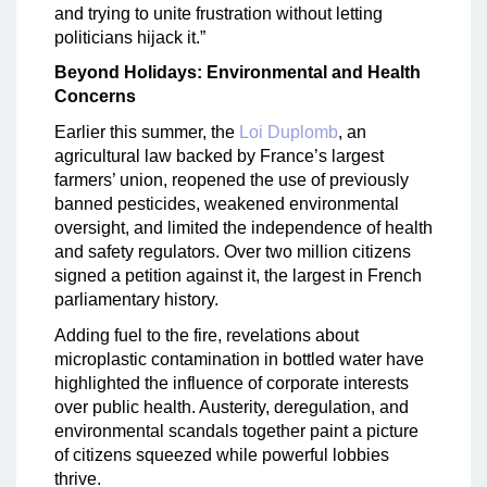
and trying to unite frustration without letting
politicians hijack it.”
Beyond Holidays: Environmental and Health
Concerns
Earlier this summer, the
Loi Duplomb
, an
agricultural law backed by France’s largest
farmers’ union, reopened the use of previously
banned pesticides, weakened environmental
oversight, and limited the independence of health
and safety regulators. Over two million citizens
signed a petition against it, the largest in French
parliamentary history.
Adding fuel to the fire, revelations about
microplastic contamination in bottled water have
highlighted the influence of corporate interests
over public health. Austerity, deregulation, and
environmental scandals together paint a picture
of citizens squeezed while powerful lobbies
thrive.