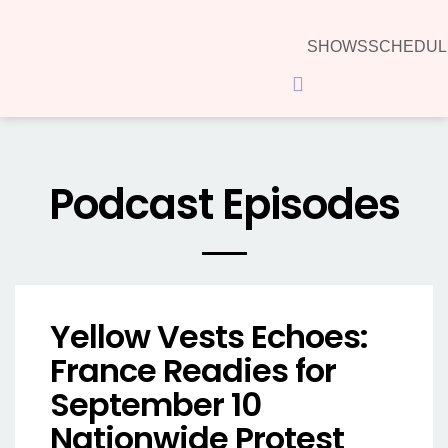
SHOWS
SCHEDUL
Hamburger Toggle Menu
Podcast Episodes
Yellow Vests Echoes:
France Readies for
September 10
Nationwide Protest