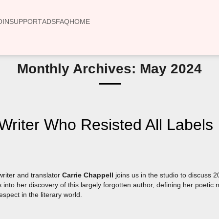
OIN
SUPPORT
ADS
FAQ
HOME
Monthly Archives: May 2024
iter Who Resisted All Labels
riter and translator
Carrie Chappell
joins us in the studio to discuss 
 into her discovery of this largely forgotten author, defining her poetic
spect in the literary world.