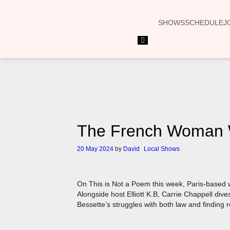
SHOWS
SCHEDULE
J
Hamburger
Toggle
Menu
The French Woman Wr
20 May 2024
by
David
Local Shows
On This is Not a Poem this week, Paris-based w
Alongside host Elliott K.B, Carrie Chappell dives
Bessette’s struggles with both law and finding re