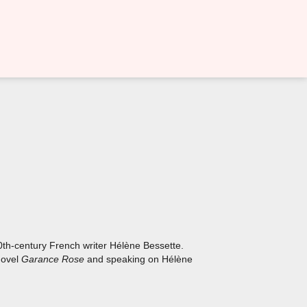
20th-century French writer Hélène Bessette.
 novel
Garance Rose
and speaking on Hélène