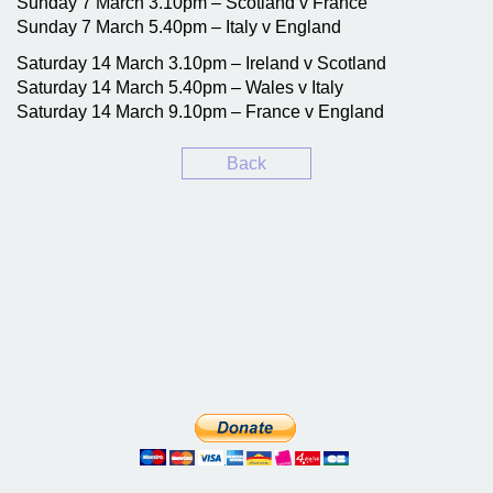
Sunday 7 March 3.10pm – Scotland v France
Sunday 7 March 5.40pm – Italy v England
Saturday 14 March 3.10pm – Ireland v Scotland
Saturday 14 March 5.40pm – Wales v Italy
Saturday 14 March 9.10pm – France v England
Back