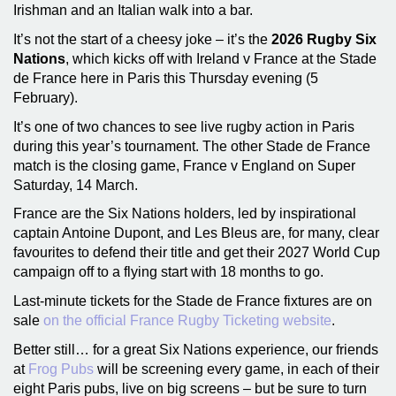
Irishman and an Italian walk into a bar.
It’s not the start of a cheesy joke – it’s the
2026 Rugby Six
Nations
, which kicks off with Ireland v France at the Stade
de France here in Paris this Thursday evening (5
February).
It’s one of two chances to see live rugby action in Paris
during this year’s tournament. The other Stade de France
match is the closing game, France v England on Super
Saturday, 14 March.
France are the Six Nations holders, led by inspirational
captain Antoine Dupont, and Les Bleus are, for many, clear
favourites to defend their title and get their 2027 World Cup
campaign off to a flying start with 18 months to go.
Last-minute tickets for the Stade de France fixtures are on
sale
on the official France Rugby Ticketing website
.
Better still… for a great Six Nations experience, our friends
at
Frog Pubs
will be screening every game, in each of their
eight Paris pubs, live on big screens – but be sure to turn