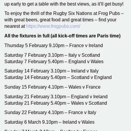
up early to get a table with the best views, as it’ll get busy!
To enjoy the thrill of the Rugby Six Nations at Frog Pubs –
with great beers, great food and great times – find your
nearest at
https://www.frogpubs.com/
All the fixtures in full (all kick-off times are Paris time)
Thursday 5 February 9.10pm – France v Ireland
Saturday 7 February 3.10pm – Italy v Scotland
Saturday 7 February 5.40pm – England v Wales
Saturday 14 February 3.10pm – Ireland v Italy
Saturday 14 February 5.40pm – Scotland v England
Sunday 15 February 4.10pm – Wales v France
Saturday 21 February 3.10pm – England v Ireland
Saturday 21 February 5.40pm – Wales v Scotland
Sunday 22 February 4.10pm – France v Italy
Saturday 6 March 9.10pm – Ireland v Wales