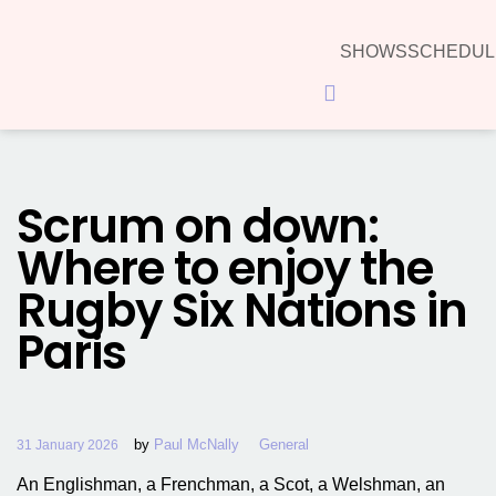
SHOWS
SCHEDUL
Hamburger Toggle Menu
Scrum on down:
Where to enjoy the
Rugby Six Nations in
Paris
by
Paul McNally
General
31 January 2026
An Englishman, a Frenchman, a Scot, a Welshman, an