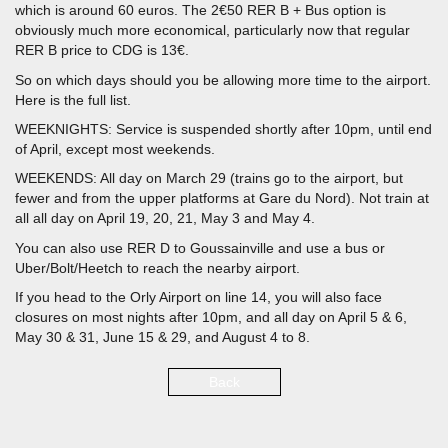
which is around 60 euros. The 2€50 RER B + Bus option is
obviously much more economical, particularly now that regular
RER B price to CDG is 13€.
So on which days should you be allowing more time to the airport.
Here is the full list.
WEEKNIGHTS: Service is suspended shortly after 10pm, until end
of April, except most weekends.
WEEKENDS: All day on March 29 (trains go to the airport, but
fewer and from the upper platforms at Gare du Nord). Not train at
all all day on April 19, 20, 21, May 3 and May 4.
You can also use RER D to Goussainville and use a bus or
Uber/Bolt/Heetch to reach the nearby airport.
If you head to the Orly Airport on line 14, you will also face
closures on most nights after 10pm, and all day on April 5 & 6,
May 30 & 31, June 15 & 29, and August 4 to 8.
Back