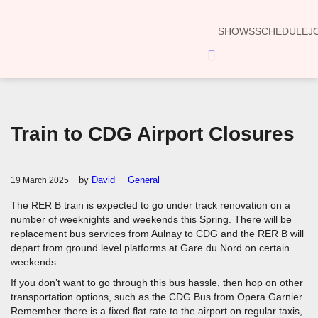
SHOWS
SCHEDULE
J
Hamburger
Toggle
Menu
Train to CDG Airport Closures
by
David
General
19 March 2025
The RER B train is expected to go under track renovation on a
number of weeknights and weekends this Spring. There will be
replacement bus services from Aulnay to CDG and the RER B will
depart from ground level platforms at Gare du Nord on certain
weekends.
If you don’t want to go through this bus hassle, then hop on other
transportation options, such as the CDG Bus from Opera Garnier.
Remember there is a fixed flat rate to the airport on regular taxis,