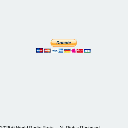
2026 © World Radio Paris – All Rights Reserved.