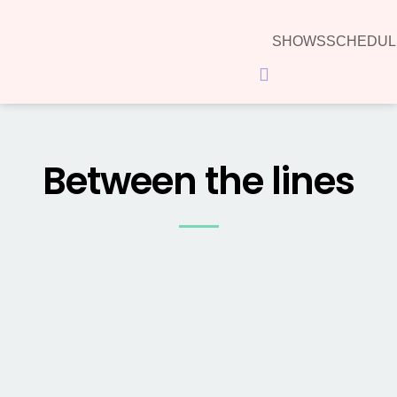
SHOWS
SCHEDUL
Hamburger Toggle Menu
Between the lines