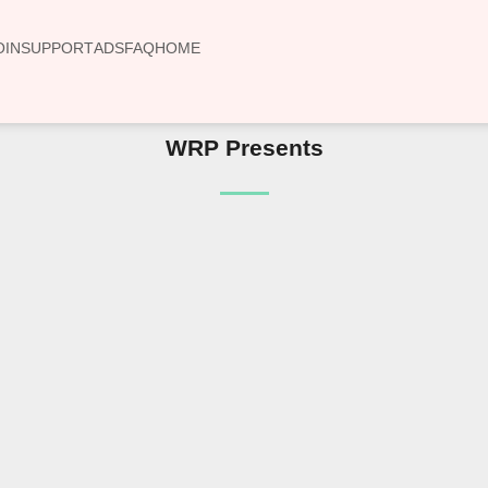
OIN
SUPPORT
ADS
FAQ
HOME
WRP Presents