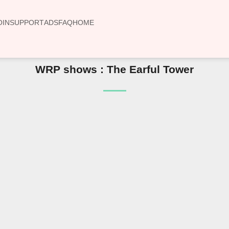
OIN
SUPPORT
ADS
FAQ
HOME
WRP shows : The Earful Tower