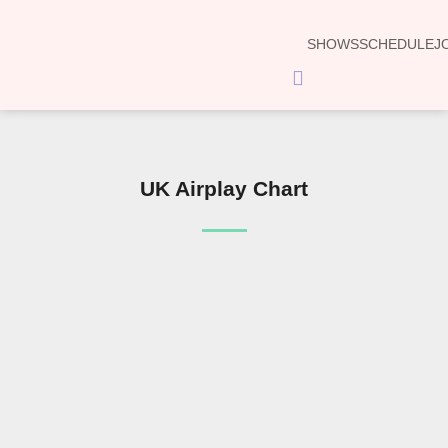
SHOWS
SCHEDULE
J
Hamburger
Toggle
Menu
UK Airplay Chart