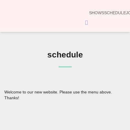
SHOWS
SCHEDULE
J
Hamburger
Toggle
Menu
schedule
Welcome to our new website. Please use the menu above.
Thanks!