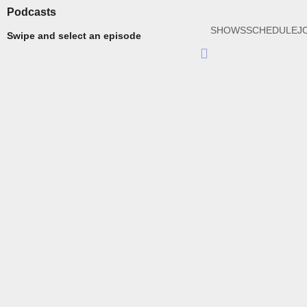
Podcasts
SHOWS
SCHEDULE
J
Swipe and select an episode
Hamburger
Toggle
Menu