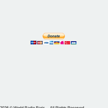
2026 © World Radio Paris – All Rights Reserved.