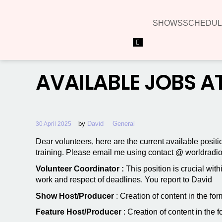
SHOWS
SCHEDUL
Hamburger Toggle Menu
AVAILABLE JOBS A
by
David
General
30 April 2025
Dear volunteers, here are the current available posit
training. Please email me using contact @ worldradio .
Volunteer Coordinator :
This position is crucial wit
work and respect of deadlines. You report to David
Show Host/Producer
: Creation of content in the f
Feature Host/Producer
: Creation of content in the 