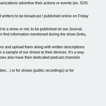
ganizations advertise their actions or events (ex. SOS
written) to be broadcast / published online on Friday
nked to a show or not, to be published on our Journal.
n find information mentioned during the show (links,
ers and upload them along with written descriptions
a sample of our shows to their devices. It’s a way
shows also have their dedicated podcast channels
ies…) or for shows (public recordings) or for