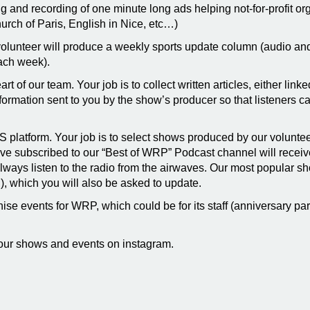
ng and recording of one minute long ads helping not-for-profit or
rch of Paris, English in Nice, etc…)
volunteer will produce a weekly sports update column (audio and 
ach week).
heart of our team. Your job is to collect written articles, either li
rmation sent to you by the show’s producer so that listeners ca
SS platform. Your job is to select shows produced by our volunte
e subscribed to our “Best of WRP” Podcast channel will receive 
lways listen to the radio from the airwaves. Our most popular 
), which you will also be asked to update.
se events for WRP, which could be for its staff (anniversary part
our shows and events on instagram.