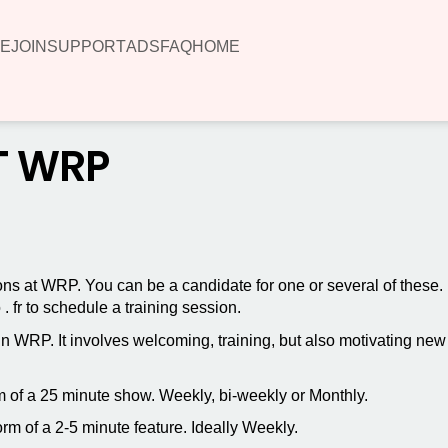
E
JOIN
SUPPORT
ADS
FAQ
HOME
T WRP
ions at WRP. You can be a candidate for one or several of these.
 fr to schedule a training session.
hin WRP. It involves welcoming, training, but also motivating n
orm of a 25 minute show. Weekly, bi-weekly or Monthly.
form of a 2-5 minute feature. Ideally Weekly.