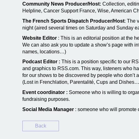
Community News Producer/Host:
Collection, editi
Helpline, Cancer Support France, Wise, American Chu
The French Sports Dispatch Producer/Host
: The 
night (aired several times on Saturday and Sunday e
Website Editor
: This is an editorial position at the 
We can also ask you to update a show’s page with info
names, locations…)
Podcast Editor :
This is a position specific to our R
and graphics to RSS.com. This way, listeners who hav
for our shows to be discovered by people who don’t a
(Lost in Frenchlation, Parentalité, Cups and Dishes…
Event coordinator :
Someone who is willing to organi
fundraising purposes.
Social Media Manager
: someone who will promote 
Back