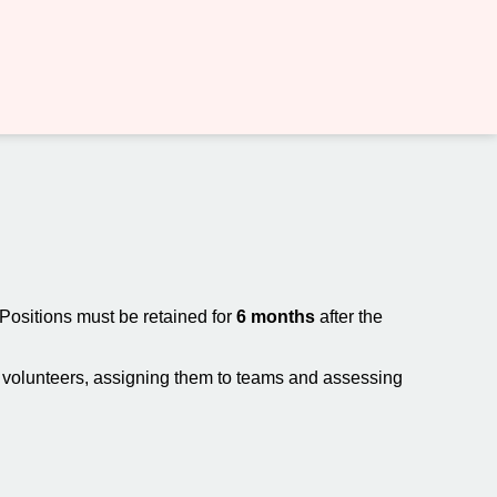
 Positions must be retained for
6 months
after the
ew volunteers, assigning them to teams and assessing