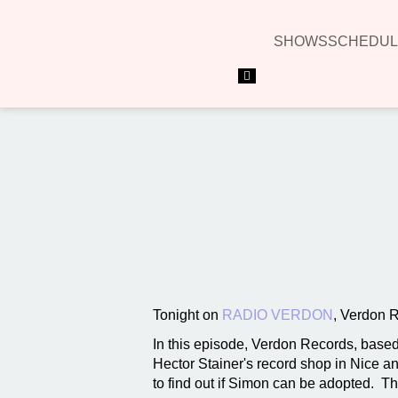
SHOWS
SCHEDUL
Hamburger Toggle Menu
Tonight on
RADIO VERDON
, Verdon 
In this episode, Verdon Records, based
Hector Stainer's record shop in Nice an
to find out if Simon can be adopted. T