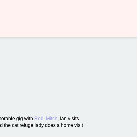
orable gig with
Robi Mitch
, Ian visits
nd the cat refuge lady does a home visit
.