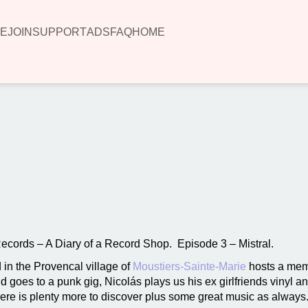
E
JOIN
SUPPORT
ADS
FAQ
HOME
00:00
Records – A Diary of a Record Shop. Episode 3 – Mistral.
 in the Provencal village of
Moustiers-Sainte-Marie
hosts a mem
d goes to a punk gig, Nicolás plays us his ex girlfriends vinyl a
here is plenty more to discover plus some great music as always