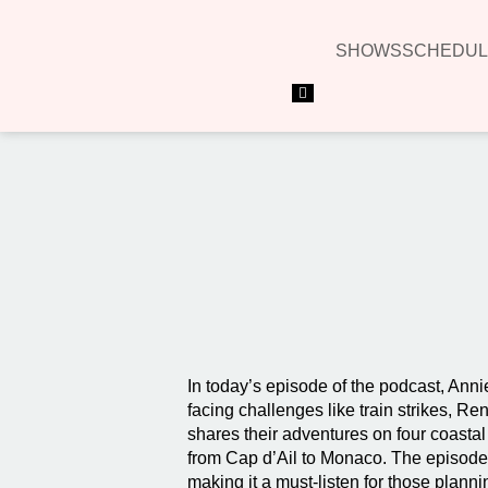
SHOWS
SCHEDUL
Hamburger Toggle Menu
In today’s episode of the podcast, Anni
facing challenges like train strikes, 
shares their adventures on four coastal
from Cap d’Ail to Monaco. The episode o
making it a must-listen for those planni