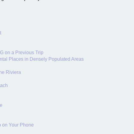
t
DG on a Previous Trip
ntal Places in Densely Populated Areas
he Riviera
each
se
pp on Your Phone