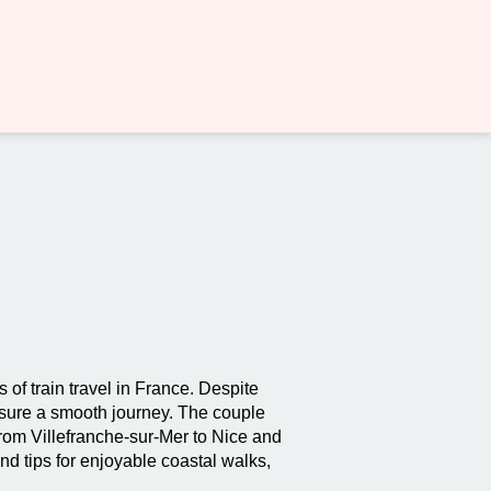
of train travel in France. Despite
nsure a smooth journey. The couple
from Villefranche-sur-Mer to Nice and
nd tips for enjoyable coastal walks,