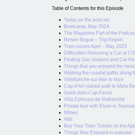
Table of Contents for this Episode
Today on the podcast
Bootcamp, May 2024
The Magazine Part of the Podcas
Renee Bogue – Trip Report
Train issues April – May 2023
Difficulties Returning a Car at C
Finding Gas Stations and Car Re
Things that you enjoyed the most
Walking the coastal paths along t
Villefranche-sur-Mer to Nice
Cap d’Ail coastal path to Mala B
Saint-Jean-Cap-Ferrat
Villa Ephrussi de Rothschild
Private tour with Elyse in Toulou
Nîmes
Albi
Buy Your Train Tickets on the A
Things they Enjoyed in oulouse