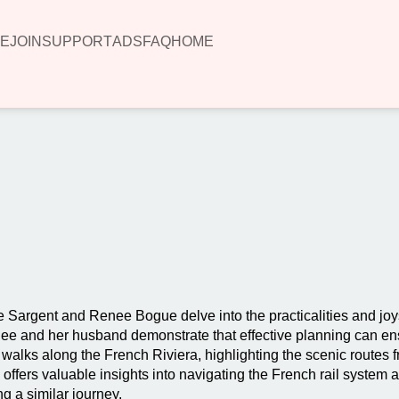
E
JOIN
SUPPORT
ADS
FAQ
HOME
00:00
e Sargent and Renee Bogue delve into the practicalities and joys 
Renee and her husband demonstrate that effective planning can e
 walks along the French Riviera, highlighting the scenic routes 
ffers valuable insights into navigating the French rail system a
ng a similar journey.