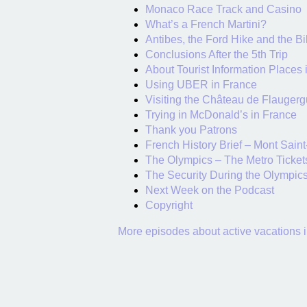
Monaco Race Track and Casino
What’s a French Martini?
Antibes, the Ford Hike and the Bi
Conclusions After the 5th Trip
About Tourist Information Places 
Using UBER in France
Visiting the Château de Flaugerg
Trying in McDonald’s in France
Thank you Patrons
French History Brief – Mont Saint
The Olympics – The Metro Ticket
The Security During the Olympic
Next Week on the Podcast
Copyright
More episodes about active vacations 