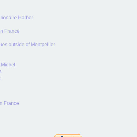
llionaire Harbor
in France
ues outside of Montpellier
-Michel
s
s
in France