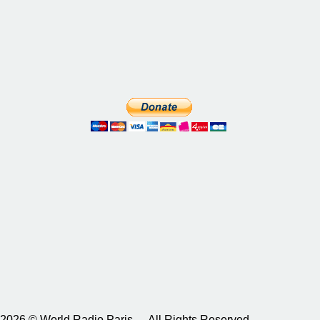
2026 © World Radio Paris – All Rights Reserved.