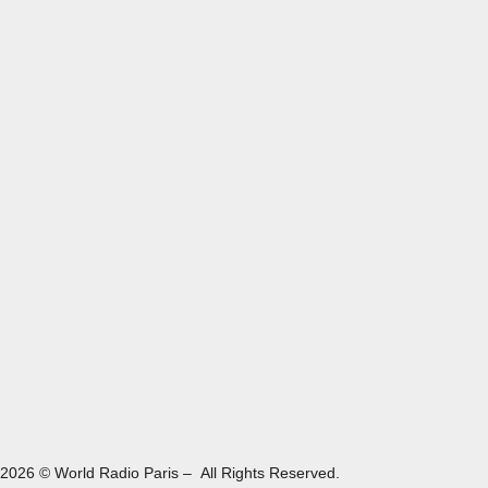
2026 © World Radio Paris – All Rights Reserved.