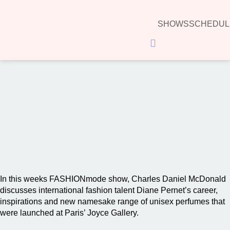
SHOWS
SCHEDUL
Hamburger Toggle Menu
00:00
In this weeks FASHIONmode show, Charles Daniel McDonald
discusses international fashion talent Diane Pernet’s career,
inspirations and new namesake range of unisex perfumes that
were launched at Paris’ Joyce Gallery.