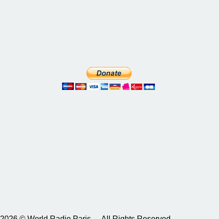
2026 © World Radio Paris – All Rights Reserved.