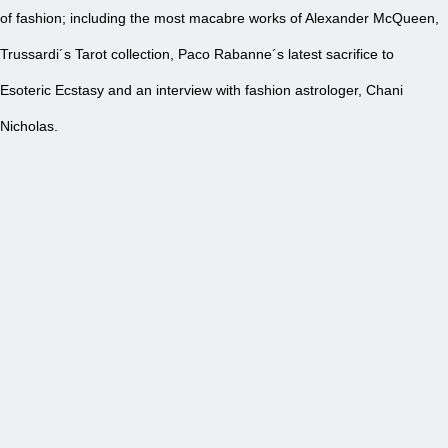
of fashion; including the most macabre works of Alexander McQueen,
Trussardi´s Tarot collection, Paco Rabanne´s latest sacrifice to
Esoteric Ecstasy and an interview with fashion astrologer, Chani
Nicholas.