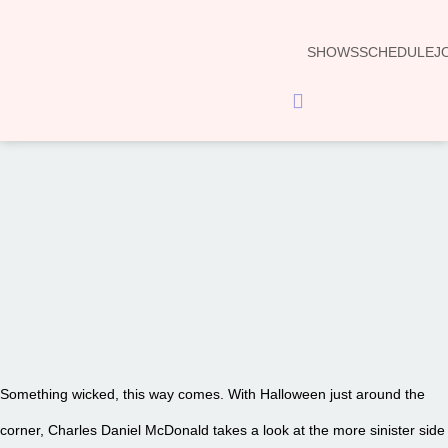
SHOWS
SCHEDULE
J
Hamburger Toggle Menu
00:00
Something wicked, this way comes. With Halloween just around the
corner, Charles Daniel McDonald takes a look at the more sinister side