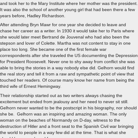
and took her to the Mary Institute where her mother was the president.
It was also the school of another young girl that had been there a few
years before, Hadley Richardson.
After attending Bryn Mawr for one year she decided to leave and
chase her career as a writer. In 1930 it would take her to Paris where
she would later meet Bertrand de Jouvenal who had also been the
stepson and lover of Colette. Martha was not content to stay in one
place too long. She became one of the first female war
correspondents after she traveled the US documenting the Depression
for President Roosevelt. Never one to shy away from conflict she was
able to bring the stories in a way nobody else did. Gelhorn would find
the real story and tell it from a raw and sympathetic point of view that
touched her readers. Of course many know her name from being the
third wife of Ernest Hemingway.
Their relationship started out as two writers always chasing the
excitement but ended from jealousy and her need to never sit still.
Gelhorn never wanted to be the postscript in his biography, nor should
she be. Gelhorn was an inspiring and amazing woman. The only
woman on the beaches of Normandy on D-day, witness to the
destruction of Hitler and a front seat to the Spanish Civil war bringing
the world to people in a way few did at the time. That is what she