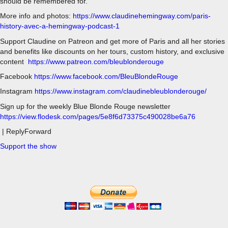
should be remembered for.
More info and photos:
https://www.claudinehemingway.com/paris-
history-avec-a-hemingway-podcast-1
Support Claudine on Patreon and get more of Paris and all her stories
and benefits like discounts on her tours, custom history, and exclusive
content
https://www.patreon.com/bleublonderouge
Facebook
https://www.facebook.com/BleuBlondeRouge
Instagram
https://www.instagram.com/claudinebleublonderouge/
Sign up for the weekly Blue Blonde Rouge newsletter
https://view.flodesk.com/pages/5e8f6d73375c490028be6a76
| ReplyForward
Support the show