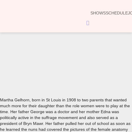
SHOWS
SCHEDULE
J
Hamburger
Toggle
Menu
00:00
Martha Gelhorn, born in St Louis in 1908 to two parents that wanted
much more for their daughter than the role women were to play at the
time. Her father George was a doctor and her mother Edna was
politically active in the suffrage movement and also served as a
president of Bryn Mawr. Her father pulled her out of school as soon as
he learned the nuns had covered the pictures of the female anatomy