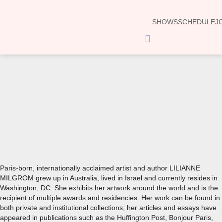
SHOWS
SCHEDULE
J
Hamburger
Toggle
Menu
00:00
Paris-born, internationally acclaimed artist and author LILIANNE
MILGROM grew up in Australia, lived in Israel and currently resides in
Washington, DC. She exhibits her artwork around the world and is the
recipient of multiple awards and residencies. Her work can be found in
both private and institutional collections; her articles and essays have
appeared in publications such as the Huffington Post, Bonjour Paris,