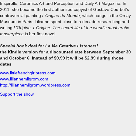
Inspirelle, Ceramics Art and Perception and Daily Art Magazine. In
2011, she became the first authorized copyist of Gustave Courbet’s
controversial painting
L’Origine du Monde
, which hangs in the Orsay
Museum in Paris. Lilianne spent close to a decade researching and
writing
L’Origine
.
L’Origine: The secret life of the world's most erotic
masterpiece
is her first novel.
Special book deal for La Vie Creative Listeners!
the Kindle version for a discounted rate between September 30
and October 6 Instead of $9.99 it will be $2.99 during those
dates
www.littlefrenchgirlpress.com
www.liliannemilgrom.com
http://liliannemilgrom.wordpress.com
Support the show