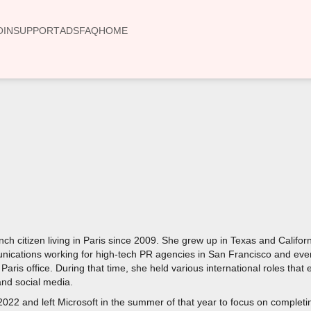
OIN
SUPPORT
ADS
FAQ
HOME
00:00
ch citizen living in Paris since 2009. She grew up in Texas and Calif
nications working for high-tech PR agencies in San Francisco and eve
e Paris office. During that time, she held various international roles th
nd social media.
2022 and left Microsoft in the summer of that year to focus on completi