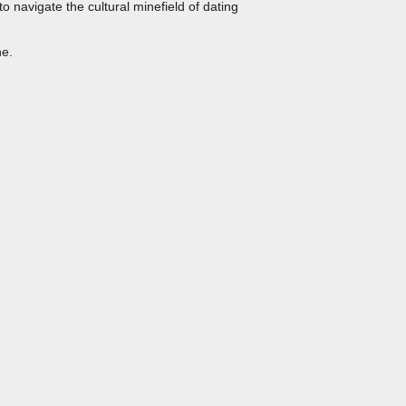
to navigate the cultural minefield of dating
ne.