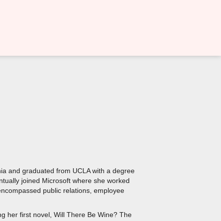
ornia and graduated from UCLA with a degree
ntually joined Microsoft where she worked
at encompassed public relations, employee
ng her first novel, Will There Be Wine? The