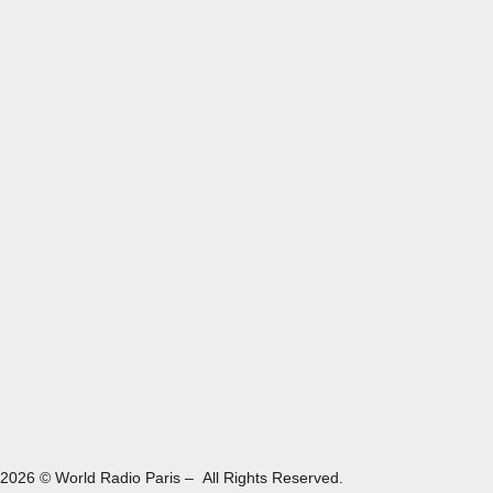
2026 © World Radio Paris – All Rights Reserved.