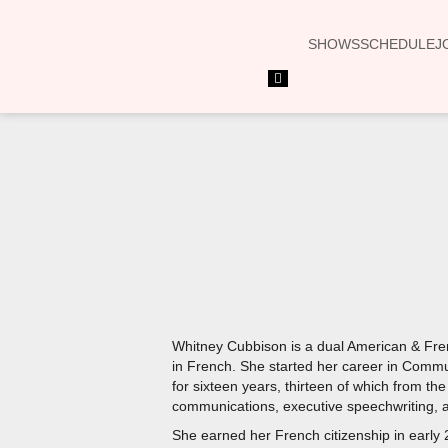
SHOWS
SCHEDULE
J
Hamburger
Toggle
Menu
Whitney Cubbison is a dual American & Fren
in French. She started her career in Commu
for sixteen years, thirteen of which from th
communications, executive speechwriting, a
She earned her French citizenship in early 