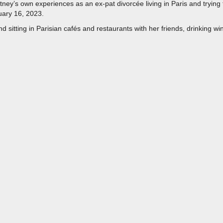
hitney’s own experiences as an ex-pat divorcée living in Paris and trying 
nuary 16, 2023.
 sitting in Parisian cafés and restaurants with her friends, drinking wi