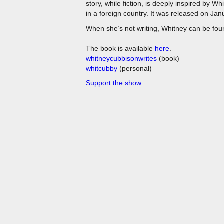
story, while fiction, is deeply inspired by W
in a foreign country. It was released on Ja
When she’s not writing, Whitney can be found
The book is available
here
.
whitneycubbisonwrites
(book)
whitcubby
(personal)
Support the show