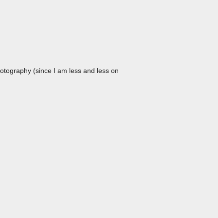
hotography (since I am less and less on