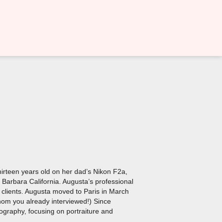
thirteen years old on her dad’s Nikon F2a,
Barbara California. Augusta’s professional
 clients. Augusta moved to Paris in March
hom you already interviewed!) Since
tography, focusing on portraiture and