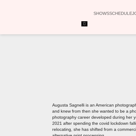
SHOWS
SCHEDULE
J
Hamburger
Toggle
Menu
Augusta Sagnelli is an American photographer
and knew from then she wanted to be a phot
photography career developed during her ye
2021 after spending the covid lockdown fall
relocating, she has shifted from a commercia
alternative print processing.