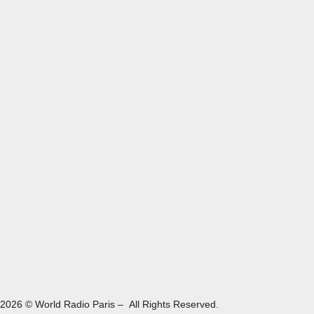
2026 © World Radio Paris – All Rights Reserved.