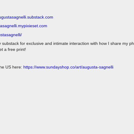
augustasagnelli.substack.com
tasagnelli.mypixieset.com
stasagnelli/
y substack for exclusive and intimate interaction with how I share my p
 a free print!
 the US here:
https://www.sundayshop.co/art/augusta-sagnelli