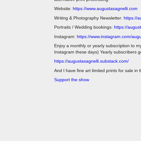
Website:
https://www.augustasagnelli.com
Writing & Photography Newsletter:
https://
Portraits / Wedding bookings:
https://augus
Instagram:
https://www.instagram.com/augu
Enjoy a monthly or yearly subscription to m
Instagram these days) Yearly subscribers get
https://augustasagnelli.substack.com/
And I have fine art limited prints for sale in
Support the show