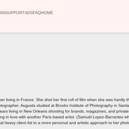
OIN
SUPPORT
ADS
FAQ
HOME
00:00
 living in France. She shot her first roll of film when she was hardly 
ographer. Augusta studied at Brooks Institute of Photography in Santa 
ars living in New Orleans shooting for brands, magazines, and private
ing in love with another Paris based artist. (Samuél Lopez-Barrantes w
l heavy client list to a more personal and artistic approach to her pho