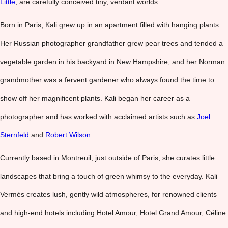
Little
, are carefully conceived tiny, verdant worlds.
Born in Paris, Kali grew up in an apartment filled with hanging plants.
Her Russian photographer grandfather grew pear trees and tended a
vegetable garden in his backyard in New Hampshire, and her Norman
grandmother was a fervent gardener who always found the time to
show off her magnificent plants. Kali began her career as a
photographer and has worked with acclaimed artists such as
Joel
Sternfeld
and
Robert Wilson
.
Currently based in Montreuil, just outside of Paris, she curates little
landscapes that bring a touch of green whimsy to the everyday. Kali
Vermès creates lush, gently wild atmospheres, for renowned clients
and high-end hotels including Hotel Amour, Hotel Grand Amour, Céline