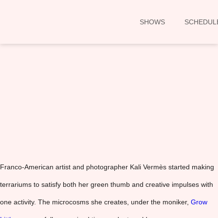
SHOWS
SCHEDUL
00:00
Franco-American artist and photographer Kali Vermès started making
terrariums to satisfy both her green thumb and creative impulses with
one activity. The microcosms she creates, under the moniker,
Grow