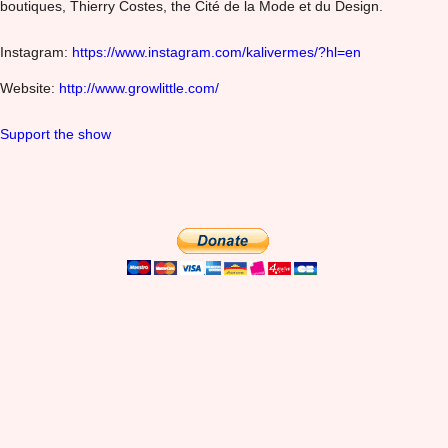
boutiques, Thierry Costes, the Cité de la Mode et du Design.
Instagram:
https://www.instagram.com/kalivermes/?hl=en
Website:
http://www.growlittle.com/
Support the show