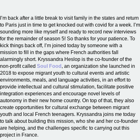
I’m back after a little break to visit family in the states and return
to Paris just in time to get knocked out with covid for a week. I’m
sounding more like myself and ready to record new interviews
for the remainder of season 5! So thanks for your patience. To
kick things back off, I’m joined today by someone with a
mission to fill in the gaps where French authorities fall
alarmingly short. Kryssandra Heslop is the co-founder of the
non-profit called
Soul Food
, an organization she launched in
2018 to expose migrant youth to cultural events and artistic
environments, meals, and language activities, in an effort to
provide intellectual and cultural stimulation, facilitate positive
integration experiences and encourage novel levels of
autonomy in their new home country. On top of that, they also
create opportunities for cultural exchange between migrant
youth and local French teenagers. Kryssandra joins me today
to talk about building this mission, who she and her co-founder
are helping, and the challenges specific to carrying out this
project in France.