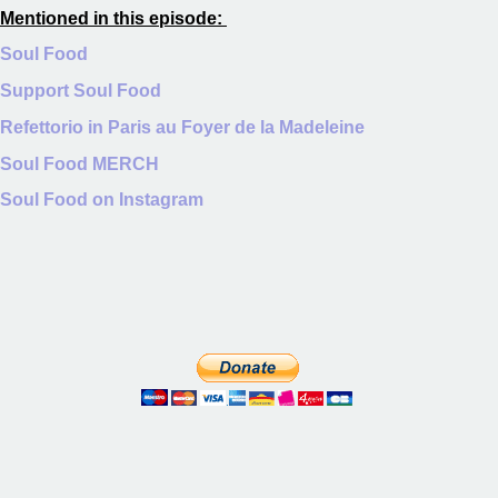
Mentioned in this episode:
Soul Food
Support Soul Food
Refettorio in Paris au Foyer de la Madeleine
Soul Food MERCH
Soul Food on Instagram