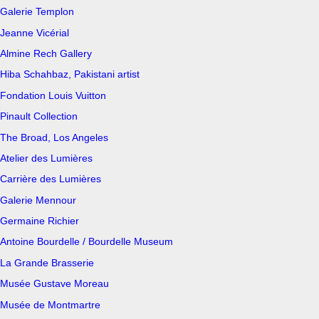
Galerie Templon
Jeanne Vicérial
Almine Rech Gallery
Hiba Schahbaz, Pakistani artist
Fondation Louis Vuitton
Pinault Collection
The Broad, Los Angeles
Atelier des Lumières
Carrière des Lumières
Galerie Mennour
Germaine Richier
Antoine Bourdelle / Bourdelle Museum
La Grande Brasserie
Musée Gustave Moreau
Musée de Montmartre