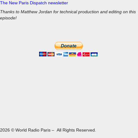
The New Paris Dispatch newsletter
Thanks to Matthew Jordan for technical production and editing on this
episode!
2026 © World Radio Paris – All Rights Reserved.