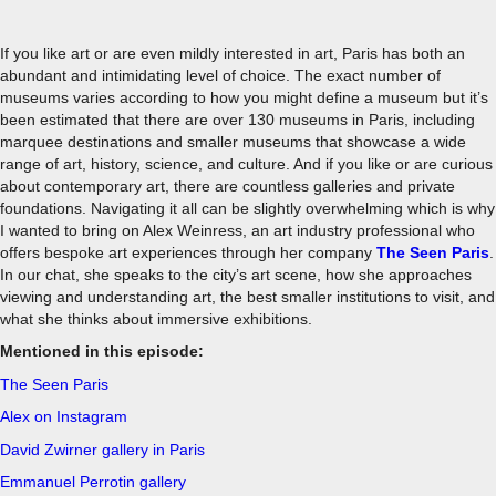
If you like art or are even mildly interested in art, Paris has both an
abundant and intimidating level of choice. The exact number of
museums varies according to how you might define a museum but it’s
been estimated that there are over 130 museums in Paris, including
marquee destinations and smaller museums that showcase a wide
range of art, history, science, and culture. And if you like or are curious
about contemporary art, there are countless galleries and private
foundations. Navigating it all can be slightly overwhelming which is why
I wanted to bring on Alex Weinress, an art industry professional who
offers bespoke art experiences through her company
The Seen Paris
.
In our chat, she speaks to the city’s art scene, how she approaches
viewing and understanding art, the best smaller institutions to visit, and
what she thinks about immersive exhibitions.
Mentioned in this episode:
The Seen Paris
Alex on Instagram
David Zwirner gallery in Paris
Emmanuel Perrotin gallery