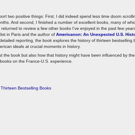
port two positive things: First, I did indeed spend less time doom scroll
months. And second, I finished a number of excellent books, many of wh
o returned to review a few other books I’ve enjoyed in the past few years
ist in Paris and the author of
Americanon: An Unexpected U.S. Histo
detailed reporting, the book explores the history of thirteen bestselling
ican ideals at crucial moments in history.
ut the book but also how that history might have been influenced by the
 books on the France-U.S. experience.
 Thirteen Bestselling Books