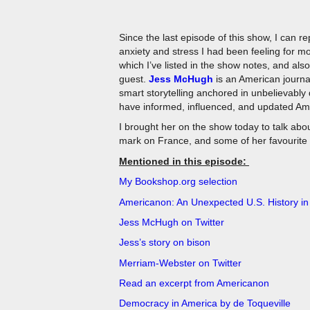
Since the last episode of this show, I can re
anxiety and stress I had been feeling for 
which I’ve listed in the show notes, and als
guest.
Jess McHugh
is an American journal
smart storytelling anchored in unbelievably 
have informed, influenced, and updated Amer
I brought her on the show today to talk abo
mark on France, and some of her favourite
Mentioned in this episode:
My Bookshop.org selection
Americanon: An Unexpected U.S. History in
Jess McHugh on Twitter
Jess’s story on bison
Merriam-Webster on Twitter
Read an excerpt from Americanon
Democracy in America by de Toqueville