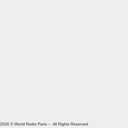
2026 © World Radio Paris – All Rights Reserved.