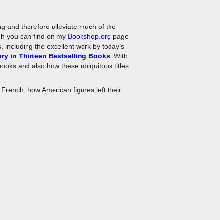
ing and therefore alleviate much of the
ich you can find on my
Bookshop.org
page
, including the excellent work by today’s
ry in Thirteen Bestselling Books
. With
 books and also how these ubiquitous titles
 French, how American figures left their