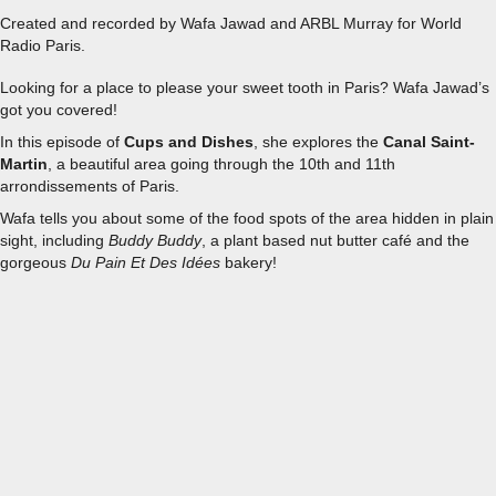
Created and recorded by Wafa Jawad and ARBL Murray for World
Radio Paris.
Looking for a place to please your sweet tooth in Paris? Wafa Jawad’s
got you covered!
In this episode of
Cups and Dishes
, she explores the
Canal Saint-
Martin
, a beautiful area going through the 10th and 11th
arrondissements of Paris.
Wafa tells you about some of the food spots of the area hidden in plain
sight, including
Buddy Buddy
, a plant based nut butter café and the
gorgeous
Du Pain Et Des Idées
bakery!