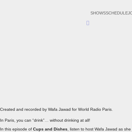
SHOWS
SCHEDULE
J
Hamburger
Toggle
Menu
EPISODE 9 - DRINKING RESPONSIBLY IN A SPECIAL PARI
Created and recorded by Wafa Jawad for World Radio Paris.
In Paris, you can “drink”… without drinking at all!
In this episode of
Cups and Dishes
, listen to host Wafa Jawad as she