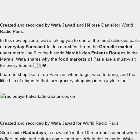
EPISODE 6 - EXPLORING PARISIAN MARCHÉS
Created and recorded by Wafa Jawad and Héloïse Daniel for World
Radio Paris.
In this new episode, we’re taking you to one of the most delicious parts
of
everyday Parisian life
: les marchés. From the
Grenelle market
under metro line 6 to the historic
Marché des Enfants Rouges
in the
Marais, Wafa shares why the
food markets of Paris
are a must-visit
for every foodie. 🇫🇷❤️
Learn to shop like a true Parisian: when to go, what to bring, and the
little bits of etiquette that turn grocery shopping into a joyful ritual!
EPISODE 5 - RADIODAYS’ HALVA LATTE, YOUR NEW COF
Created and recorded by Wafa Jawad for World Radio Paris.
Step inside
Radiodays
, a cozy café in the 10th arrondissement where
coffee, music, and culture come together 🎶☕
In this episode, Wafa