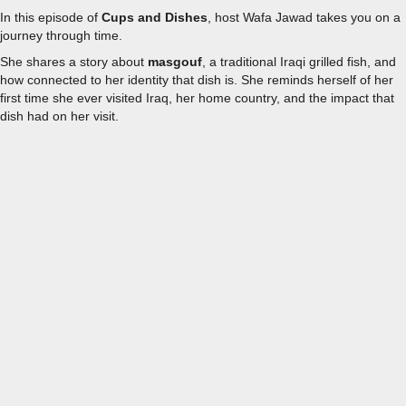
In this episode of
Cups and Dishes
, host Wafa Jawad takes you on a
journey through time.
She shares a story about
masgouf
, a traditional Iraqi grilled fish, and
how connected to her identity that dish is. She reminds herself of her
first time she ever visited Iraq, her home country, and the impact that
dish had on her visit.