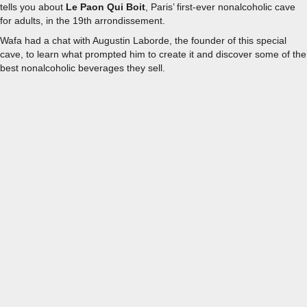
tells you about
Le Paon Qui Boit
, Paris’ first-ever nonalcoholic cave
for adults, in the 19th arrondissement.
Wafa had a chat with Augustin Laborde, the founder of this special
cave, to learn what prompted him to create it and discover some of the
best nonalcoholic beverages they sell.