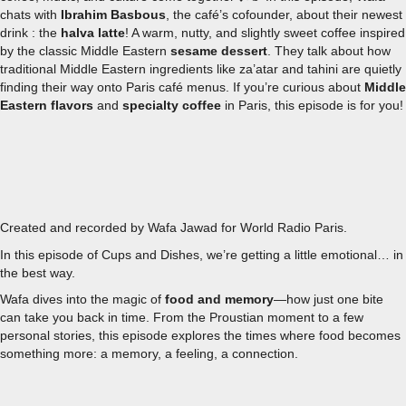
chats with
Ibrahim Basbous
, the café’s cofounder, about their newest
drink : the
halva latte
! A warm, nutty, and slightly sweet coffee inspired
by the classic Middle Eastern
sesame dessert
.
They talk about how
traditional Middle Eastern ingredients like za’atar and tahini are quietly
finding their way onto Paris café menus.
If you’re curious about
Middle
Eastern flavors
and
specialty coffee
in Paris, this episode is for you!
EPISODE 4 - EATING NOSTALGIA: HOW TASTE UNLOCKS
Created and recorded by Wafa Jawad for World Radio Paris.
In this episode of
Cups and Dishes
, we’re getting a little emotional… in
the best way.
Wafa dives into the magic of
food and memory
—how just one bite
can take you back in time. From the Proustian moment to a few
personal stories, this episode explores the times where food becomes
something more: a memory, a feeling, a connection.