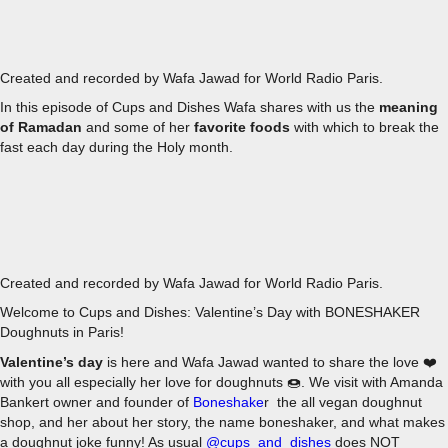
EPISODE 3 - RAMADAN
Created and recorded by Wafa Jawad for World Radio Paris.
In this episode of Cups and Dishes Wafa shares with us the
meaning
of Ramadan
and some of her
favorite foods
with which to break the
fast each day during the Holy month.
EPISODE 2 - BONESHAKER DOUGHNUTS FOR VALENTINE'
Created and recorded by Wafa Jawad for World Radio Paris.
Welcome to Cups and Dishes: Valentine’s Day with BONESHAKER
Doughnuts in Paris!
Valentine’s day
is here and Wafa Jawad wanted to share the love ❤️
with you all especially her love for doughnuts 🍩. We visit with Amanda
Bankert owner and founder of
Boneshake
r the all vegan doughnut
shop, and her about her story, the name boneshaker, and what makes
a doughnut joke funny! As usual
@cups_and_dishes
does NOT