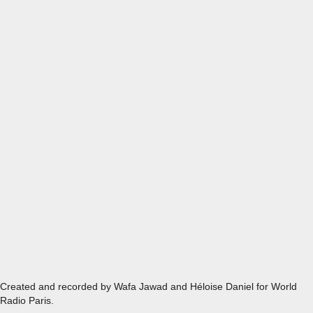
EPISODE 8 - MASGOUF, RECONNECTING TO YOUR ROOT
Created and recorded by Wafa Jawad and Héloise Daniel for World
Radio Paris.