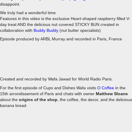
disappoint.
We truly had a wonderful time.
Features in this video is the exclusive Heart-shaped raspberry filled V-
day treat AND the delicious nut covered STICKY BUN created in
collaboration with
Buddy Buddy
(nut butter specialists)
Episode produced by ARBL Murray and recorded in Paris, France
EPISODE 1 - O COFFEE
Created and recorded by Wafa Jawad for World Radio Paris.
For the first episode of Cups and Dishes Wafa visits
O Coffee
in the
15th arrondissement of Paris and chats with owner
Matthew Sloane
about the
origins of the shop
, the coffee, the decor, and the delicious
banana bread.