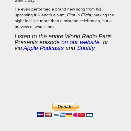
went crazy.
He even performed a brand new song from his
upcoming full-length album,
First In Flight,
making the
night feel like more than a mixtape celebration, but a
preview of what’s next.
Listen to the entire World Radio Paris
Presents episode
on our website
, or
via
Apple Podcasts
and
Spotify
.