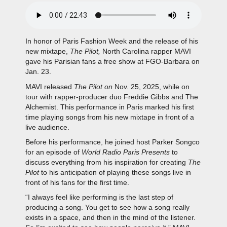
In honor of Paris Fashion Week and the release of his
new mixtape,
The Pilot,
North Carolina rapper MAVI
gave his Parisian fans a free show at FGO-Barbara on
Jan. 23.
MAVI released
The Pilot on
Nov. 25, 2025, while on
tour with rapper-producer duo Freddie Gibbs and The
Alchemist. This performance in Paris marked his first
time playing songs from his new mixtape in front of a
live audience.
Before his performance, he joined host Parker Songco
for an episode of
World Radio Paris Presents
to
discuss everything fr
om his inspiration for creating
The
Pilot
to his anticipation of playing these songs live in
front of his fans for the first time.
“I always feel like performing is the last step of
producing a song. You get to see how a song really
exists in a space, and then in the mind of the listener.