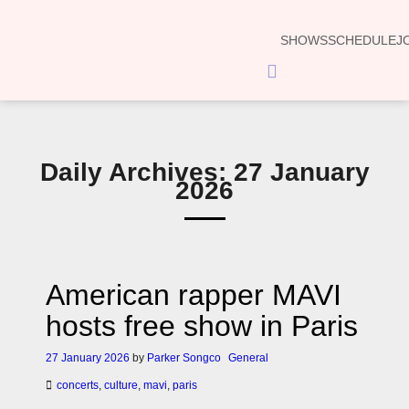
SHOWS
SCHEDULE
J
Hamburger
Toggle
Menu
Daily Archives: 27 January
2026
American rapper MAVI
hosts free show in Paris
27 January 2026
by
Parker Songco
General
concerts
,
culture
,
mavi
,
paris