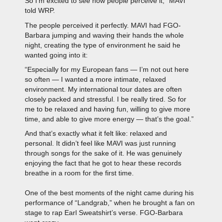
So I’m excited to see how people perceive it,” MAVI
told WRP.
The people perceived it perfectly. MAVI had FGO-
Barbara jumping and waving their hands the whole
night, creating the type of environment he said he
wanted going into it:
“Especially for my European fans — I’m not out here
so often — I wanted a more intimate, relaxed
environment. My international tour dates are often
closely packed and stressful. I be really tired. So for
me to be relaxed and having fun, willing to give more
time, and able to give more energy — that’s the goal.”
And that’s exactly what it felt like: relaxed and
personal. It didn’t feel like MAVI was just running
through songs for the sake of it. He was genuinely
enjoying the fact that he got to hear these records
breathe in a room for the first time.
One of the best moments of the night came during his
performance of “Landgrab,” when he brought a fan on
stage to rap Earl Sweatshirt’s verse. FGO-Barbara