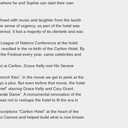
 where he and Sophie can start their own
echoed with music and laughter from the lavish
e sense of urgency, as part of the hotel was
eriod. It lost a majority of its clientele and was
 League of Nations Conference at the hotel.
esulted in the re-birth of the Carlton Hotel. By
the Festival every year, came celebrities and
ot at Carlton, Grace Kelly met His Serene
rench Kiss”. In the movie we get to peek at the
ays a plus. But even before that movie, the hotel
ief” starring Grace Kelly and Cary Grant.
Grande Dame”. A monumental renovation of the
s not to reshape the hotel to fit the era in
criptions “Carlton Hotel” at the heart of the
 to Cannes and helped build what is now known