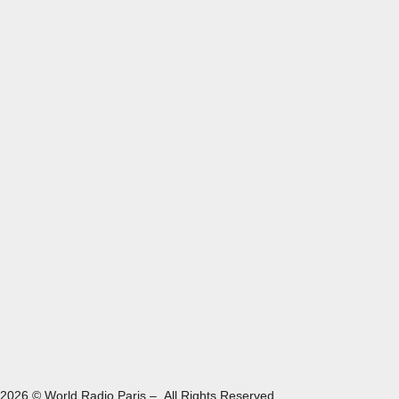
2026 © World Radio Paris – All Rights Reserved.