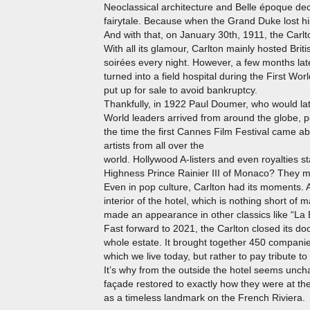
Neoclassical architecture and Belle époque dec
fairytale. Because when the Grand Duke lost his
And with that, on January 30th, 1911, the Carlt
With all its glamour, Carlton mainly hosted Brit
soirées every night. However, a few months lat
turned into a field hospital during the First Worl
put up for sale to avoid bankruptcy.
Thankfully, in 1922 Paul Doumer, who would lat
World leaders arrived from around the globe, pe
the time the first Cannes Film Festival came a
artists from all over the
world. Hollywood A-listers and even royalties 
Highness Prince Rainier III of Monaco? They met
Even in pop culture, Carlton had its moments. A
interior of the hotel, which is nothing short of
made an appearance in other classics like “La 
Fast forward to 2021, the Carlton closed its 
whole estate. It brought together 450 companies
which we live today, but rather to pay tribute to 
It’s why from the outside the hotel seems uncha
façade restored to exactly how they were at 
as a timeless landmark on the French Riviera.