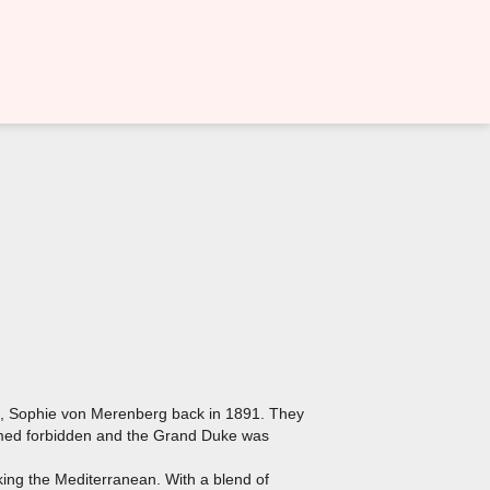
et, Sophie von Merenberg back in 1891. They
eemed forbidden and the Grand Duke was
oking the Mediterranean. With a blend of