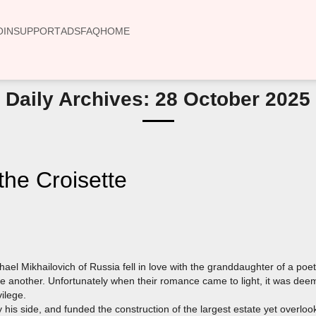
OIN
SUPPORT
ADS
FAQ
HOME
Daily Archives: 28 October 2025
he Croisette
el Mikhailovich of Russia fell in love with the granddaughter of a po
e another. Unfortunately when their romance came to light, it was d
vilege.
 his side, and funded the construction of the largest estate yet overlo