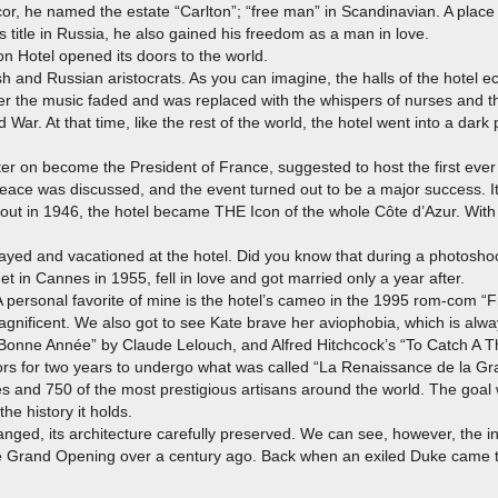
or, he named the estate “Carlton”; “free man” in Scandinavian. A place
 title in Russia, he also gained his freedom as a man in love.
on Hotel opened its doors to the world.
ish and Russian aristocrats. As you can imagine, the halls of the hotel 
er the music faded and was replaced with the whispers of nurses and th
d War. At that time, like the rest of the world, the hotel went into a dark p
er on become the President of France, suggested to host the first ever
ace was discussed, and the event turned out to be a major success. It r
bout in 1946, the hotel became THE Icon of the whole Côte d’Azur. With 
stayed and vacationed at the hotel. Did you know that during a photosho
 in Cannes in 1955, fell in love and got married only a year after.
 personal favorite of mine is the hotel’s cameo in the 1995 rom-com “F
 magnificent. We also got to see Kate brave her aviophobia, which is alw
Bonne Année” by Claude Lelouch, and Alfred Hitchcock’s “To Catch A Th
doors for two years to undergo what was called “La Renaissance de la 
 and 750 of the most prestigious artisans around the world. The goal wa
the history it holds.
nged, its architecture carefully preserved. We can see, however, the ins
the Grand Opening over a century ago. Back when an exiled Duke came