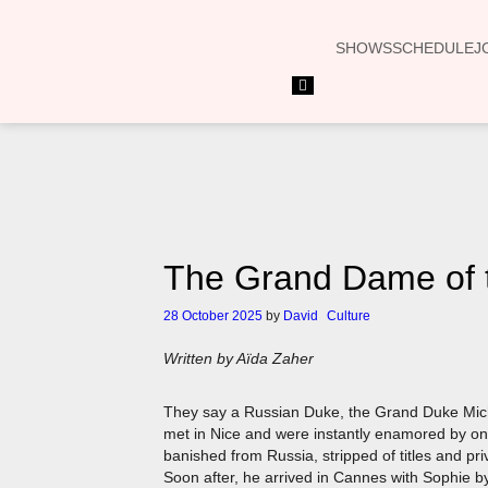
SHOWS
SCHEDULE
J
Hamburger
Toggle
Menu
The Grand Dame of t
28 October 2025
by
David
Culture
Written by Aïda Zaher
They say a Russian Duke, the Grand Duke Micha
met in Nice and were instantly enamored by on
banished from Russia, stripped of titles and pri
Soon after, he arrived in Cannes with Sophie by