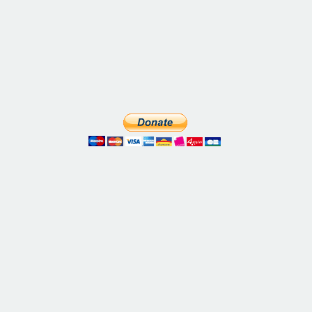
Five weeks solo in Paris. Twenty museums. Four
monuments. And a whole lot of surprises. Annie
Sargent chats with Larry Rosenblum to talk about
his trip. Larry swims in the Seine. He watches a play
at the Comédie-Française through AR glasses. He
tours the French Senate during Heritage Days. He
even straps on VR goggles[...]
Annie Sargent and Elyse Rivin dig into the life of
Alexandre Dumas Père — and it's a wild ride. His