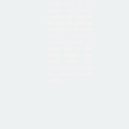
locals. This is no
longer the case,
Lindsay will argue in
her podcast. With an
assortment of other
local experts,
Lindsay takes a
closer look at the
people, places and
ideas that are
changing the fabric of
the storied French
capital.
Latest Episode