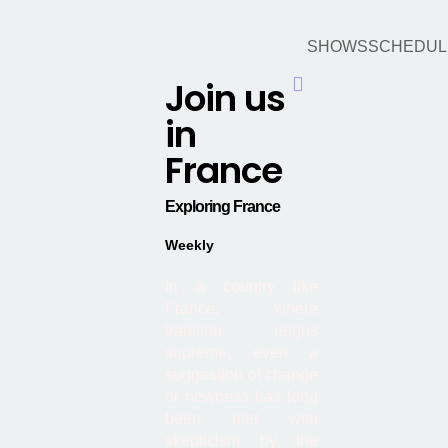
SHOWS
SCHEDUL
Join us
Hamburger Toggle Menu
in
France
Exploring France
Weekly
In a country like
France, where
tradition reigns
supreme, even a
suggestion of change
or newness has long
been met with
skepticism by the