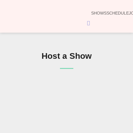
SHOWS
SCHEDULE
J
Hamburger
Toggle
Menu
Host a Show