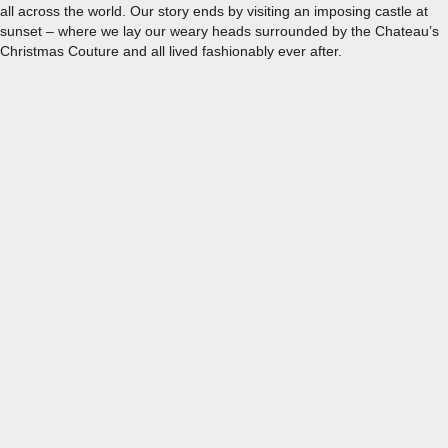
all across the world. Our story ends by visiting an imposing castle at
sunset – where we lay our weary heads surrounded by the Chateau’s
Christmas Couture and all lived fashionably ever after.