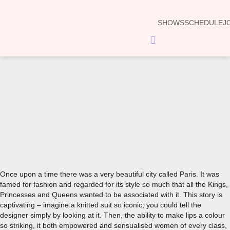
SHOWS
SCHEDULE
J
Hamburger
Toggle
Menu
00:00
Once upon a time there was a very beautiful city called Paris. It was
famed for fashion and regarded for its style so much that all the Kings,
Princesses and Queens wanted to be associated with it. This story is
captivating – imagine a knitted suit so iconic, you could tell the
designer simply by looking at it. Then, the ability to make lips a colour
so striking, it both empowered and sensualised women of every class,