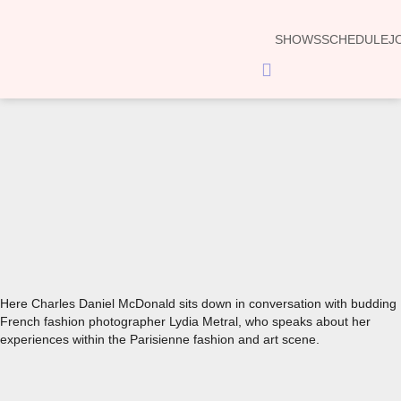
SHOWS
SCHEDULE
J
Hamburger
Toggle
Menu
00:00
Here Charles Daniel McDonald sits down in conversation with budding
French fashion photographer Lydia Metral, who speaks about her
experiences within the Parisienne fashion and art scene.