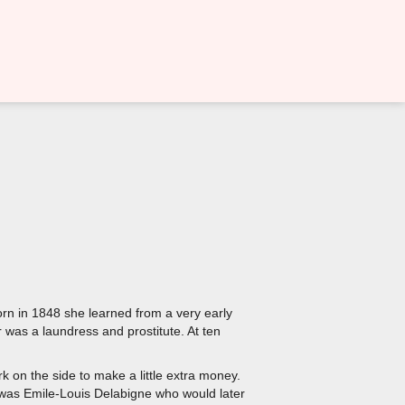
orn in 1848 she learned from a very early
r was a laundress and prostitute. At ten
.
 on the side to make a little extra money.
ame was Emile-Louis Delabigne who would later