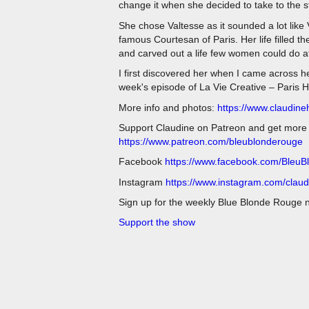
change it when she decided to take to the
She chose Valtesse as it sounded a lot like
famous Courtesan of Paris. Her life filled 
and carved out a life few women could do at
I first discovered her when I came across he
week's episode of La Vie Creative – Paris 
More info and photos:
https://www.claudin
Support Claudine on Patreon and get more of
https://www.patreon.com/bleublonderouge
Facebook
https://www.facebook.com/Bleu
Instagram
https://www.instagram.com/clau
Sign up for the weekly Blue Blonde Rouge 
Support the show