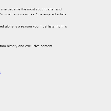
es she became the most sought after and
a’s most famous works. She inspired artists
ed alone is a reason you must listen to this
stom history and exclusive content
6