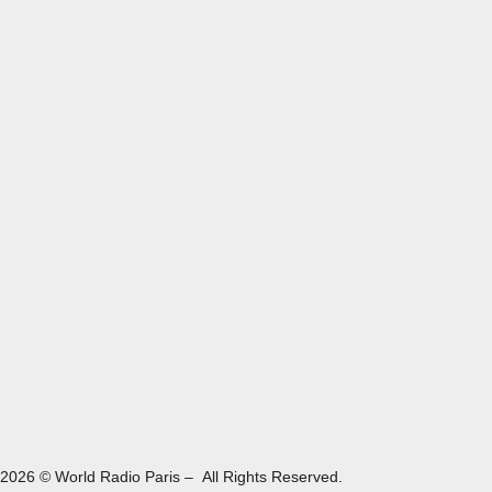
2026 © World Radio Paris – All Rights Reserved.