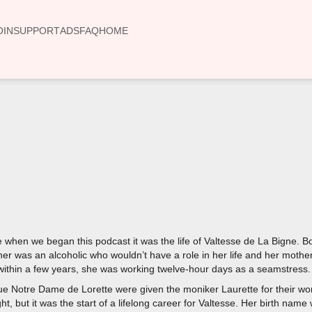
OIN
SUPPORT
ADS
FAQ
HOME
00:00
re when we began this podcast it was the life of Valtesse de La Bigne. B
her was an alcoholic who wouldn’t have a role in her life and her mothe
within a few years, she was working twelve-hour days as a seamstress
e Notre Dame de Lorette were given the moniker Laurette for their work
ight, but it was the start of a lifelong career for Valtesse. Her birth n