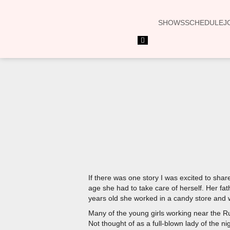
SHOWS
SCHEDULE
J
Hamburger
Toggle
Menu
If there was one story I was excited to sha
age she had to take care of herself. Her fat
years old she worked in a candy store and 
Many of the young girls working near the Ru
Not thought of as a full-blown lady of the n