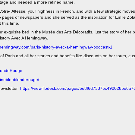
 stage and needed a more refined name.
 Votre- Altesse, your highness in French, and with a few strategic mov
the pages of newspapers and she served as the inspiration for Emile Zol
 this time.
r exquisite bed in the Musée des Arts Décoratifs, just the story of her b
History Avec A Hemingway.
ehemingway.com/paris-history-avec-a-hemingway-podcast-1
 Paris and all her stories and benefits like discounts on her tours, cu
BlondeRouge
dinebleublonderouge/
newsletter
https://view.flodesk.com/pages/5e8f6d73375c490028be6a7