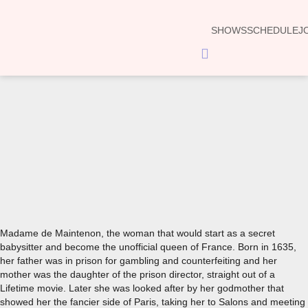
SHOWS
SCHEDULE
J
Hamburger
Toggle
Menu
00:00
Madame de Maintenon, the woman that would start as a secret
babysitter and become the unofficial queen of France. Born in 1635,
her father was in prison for gambling and counterfeiting and her
mother was the daughter of the prison director, straight out of a
Lifetime movie. Later she was looked after by her godmother that
showed her the fancier side of Paris, taking her to Salons and meeting