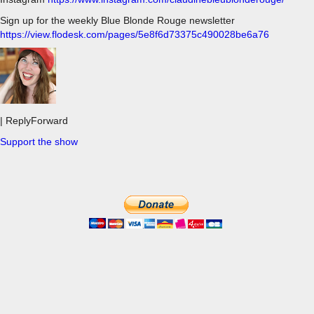
Sign up for the weekly Blue Blonde Rouge newsletter
https://view.flodesk.com/pages/5e8f6d73375c490028be6a76
| ReplyForward
Support the show