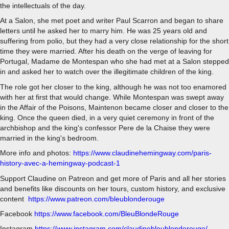
the intellectuals of the day.
At a Salon, she met poet and writer Paul Scarron and began to share
letters until he asked her to marry him. He was 25 years old and
suffering from polio, but they had a very close relationship for the short
time they were married. After his death on the verge of leaving for
Portugal, Madame de Montespan who she had met at a Salon stepped
in and asked her to watch over the illegitimate children of the king.
The role got her closer to the king, although he was not too enamored
with her at first that would change. While Montespan was swept away
in the Affair of the Poisons, Maintenon became closer and closer to the
king. Once the queen died, in a very quiet ceremony in front of the
archbishop and the king's confessor Pere de la Chaise they were
married in the king's bedroom.
More info and photos:
https://www.claudinehemingway.com/paris-
history-avec-a-hemingway-podcast-1
Support Claudine on Patreon and get more of Paris and all her stories
and benefits like discounts on her tours, custom history, and exclusive
content
https://www.patreon.com/bleublonderouge
Facebook
https://www.facebook.com/BleuBlondeRouge
Instagram
https://www.instagram.com/claudinebleublonderouge/