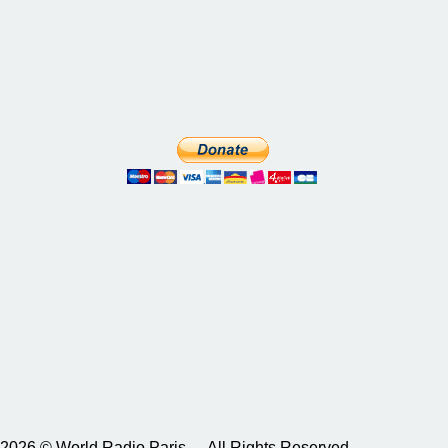
2026 © World Radio Paris – All Rights Reserved.