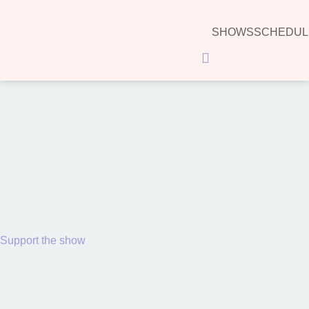
SHOWS
SCHEDUL
Hamburger Toggle Menu
00:00
Support the show