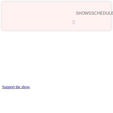
SHOWS
SCHEDUL
Hamburger
Toggle
Menu
00:00
Support the show