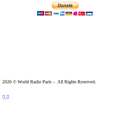
2026 © World Radio Paris – All Rights Reserved.