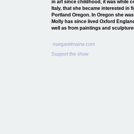
in art since childhood, it was while 
Italy, that she became interested in 
Portland Oregon. In Oregon she was 
Molly has since lived Oxford Englan
well as from paintings and sculpture
margaretmaine.com
Support the show