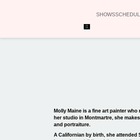
SHOWS
SCHEDUL
Hamburger Toggle Menu
Molly Maine is a fine art painter who
her studio in Montmartre, she makes a
and portraiture.
A Californian by birth, she attended