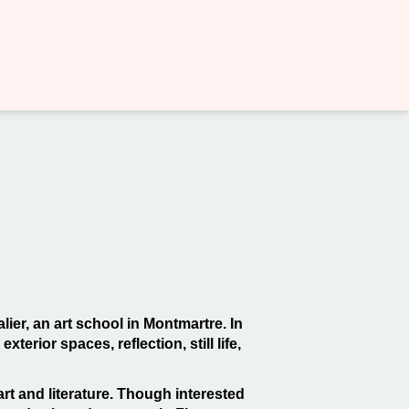
lier, an art school in Montmartre. In
erior spaces, reflection, still life,
rt and literature. Though interested