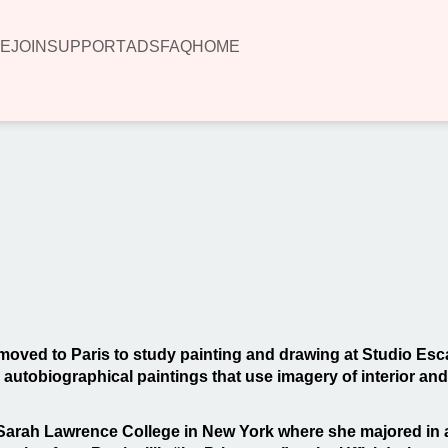
E
JOIN
SUPPORT
ADS
FAQ
HOME
00:00
 moved to Paris to study painting and drawing at Studio Esca
utobiographical paintings that use imagery of interior and ext
 Sarah Lawrence College in New York where she majored in a