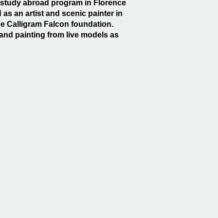
g a study abroad program in Florence
 as an artist and scenic painter in
e Calligram Falcon foundation.
and painting from live models as