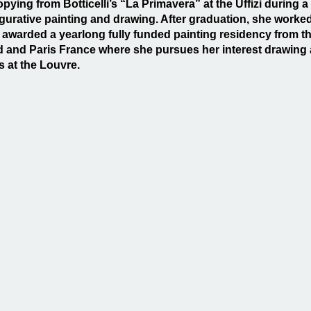
copying from Botticelli’s “La Primavera” at the Uffizi durin
figurative painting and drawing. After graduation, she worked
awarded a yearlong fully funded painting residency from th
d and Paris France where she pursues her interest drawing 
s at the Louvre.