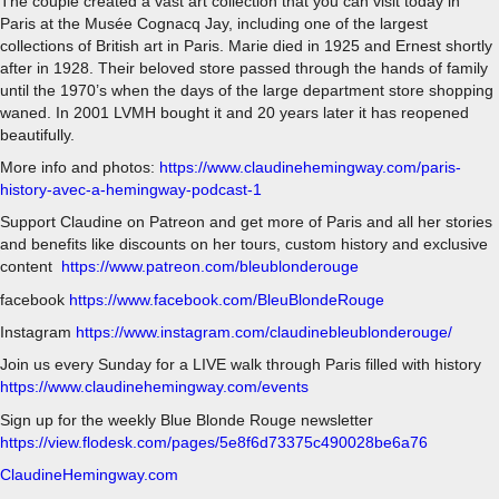
The couple created a vast art collection that you can visit today in
Paris at the Musée Cognacq Jay, including one of the largest
collections of British art in Paris. Marie died in 1925 and Ernest shortly
after in 1928. Their beloved store passed through the hands of family
until the 1970’s when the days of the large department store shopping
waned. In 2001 LVMH bought it and 20 years later it has reopened
beautifully.
More info and photos:
https://www.claudinehemingway.com/paris-
history-avec-a-hemingway-podcast-1
Support Claudine on Patreon and get more of Paris and all her stories
and benefits like discounts on her tours, custom history and exclusive
content
https://www.patreon.com/bleublonderouge
facebook
https://www.facebook.com/BleuBlondeRouge
Instagram
https://www.instagram.com/claudinebleublonderouge/
Join us every Sunday for a LIVE walk through Paris filled with history
https://www.claudinehemingway.com/events
Sign up for the weekly Blue Blonde Rouge newsletter
https://view.flodesk.com/pages/5e8f6d73375c490028be6a76
ClaudineHemingway.com