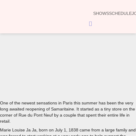
SHOWS
SCHEDULE
J
Hamburger
Toggle
Menu
00:00
One of the newest sensations in Paris this summer has been the very
long awaited reopening of Samaritaine. It started as a tiny store on the
corner of Rue du Pont Neuf by a couple that spent their entire life in
retail.
Marie Louise Ja Ja, born on July 1, 1838 came from a large family and