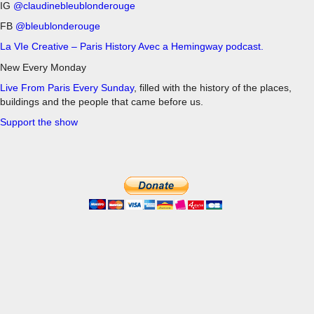
IG
@claudinebleublonderouge
FB
@bleublonderouge
La VIe Creative – Paris History Avec a Hemingway podcast.
New Every Monday
Live From Paris Every Sunday
, filled with the history of the places,
buildings and the people that came before us.
Support the show