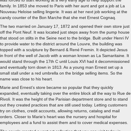
was forced to start working at a very early age to help support the
family. In 1853 she moved to Paris with her aunt and got a job at La
Nouveau Heloise selling lingerie. It was at her next job working at the
candy counter of the Bon Marche that she met Ernest Cognaq.
The two married on January 17, 1872 and opened their own store just
off the Pont Neuf. It was located just steps away from the pump house
that stood on stilts in the Seine next to the bridge. Built under Henri IV
to provide water to the district around the Louvre, the building was
topped with a sculpture by Bernard & René Fremin. It depicted Jesus
in front of the well of Jacob with a woman known as La Samaritaine. It
would stand through the 17th C until Louis XVI had it decommissioned
and eventually torn down in 1813. As a young man Ernest set up a
small stall under a red umbrella on the bridge selling items. So the
name was close to his heart.
Marie and Ernest’s store became so popular that they quickly
expanded, eventually taking over the entire block all the way to Rue de
Rivoli. It was the height of the Parisian department store and to stand
out they created practices that are still used today. Letting customers
try on clothes, credit accounts, allowing returns, catalog and mail
orders. Closer to Marie’s heart was the nursery and hospital for
employees and a fund to assist them and to cover medical expenses.