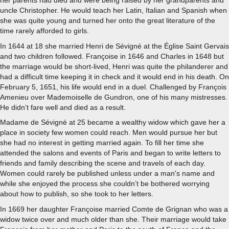
her parents had died and were being raised by her grandparents and
uncle Christopher. He would teach her Latin, Italian and Spanish when
she was quite young and turned her onto the great literature of the
time rarely afforded to girls.
In 1644 at 18 she married Henri de Sévigné at the Église Saint Gervais
and two children followed. Françoise in 1646 and Charles in 1648 but
the marriage would be short-lived, Henri was quite the philanderer and
had a difficult time keeping it in check and it would end in his death. On
February 5, 1651, his life would end in a duel. Challenged by François
Amenieu over Mademoiselle de Gundron, one of his many mistresses.
He didn’t fare well and died as a result.
Madame de Sévigné at 25 became a wealthy widow which gave her a
place in society few women could reach. Men would pursue her but
she had no interest in getting married again. To fill her time she
attended the salons and events of Paris and began to write letters to
friends and family describing the scene and travels of each day.
Women could rarely be published unless under a man's name and
while she enjoyed the process she couldn’t be bothered worrying
about how to publish, so she took to her letters.
In 1669 her daughter Françoise married Comte de Grignan who was a
widow twice over and much older than she. Their marriage would take