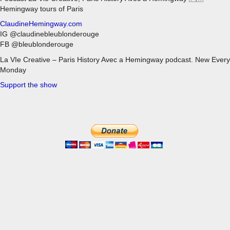
Hemingway tours of Paris
ClaudineHemingway.com
IG @claudinebleublonderouge
FB @bleublonderouge
La VIe Creative – Paris History Avec a Hemingway podcast. New Every
Monday
Support the show