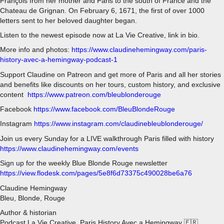
François from her mother and Paris to the south of France and the
Chateau de Grignan. On February 6, 1671, the first of over 1000
letters sent to her beloved daughter began.
Listen to the newest episode now at La Vie Creative, link in bio.
More info and photos:
https://www.claudinehemingway.com/paris-
history-avec-a-hemingway-podcast-1
Support Claudine on Patreon and get more of Paris and all her stories
and benefits like discounts on her tours, custom history, and exclusive
content
https://www.patreon.com/bleublonderouge
Facebook
https://www.facebook.com/BleuBlondeRouge
Instagram
https://www.instagram.com/claudinebleublonderouge/
Join us every Sunday for a LIVE walkthrough Paris filled with history
https://www.claudinehemingway.com/events
Sign up for the weekly Blue Blonde Rouge newsletter
https://view.flodesk.com/pages/5e8f6d73375c490028be6a76
Claudine Hemingway
Bleu, Blonde, Rouge
Author & historian
Podcast La Vie Creative, Paris History Avec a Hemingway 🇫🇷