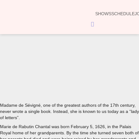
SHOWS
SCHEDULE
J
Hamburger
Toggle
Menu
00:00
Madame de Sévigné, one of the greatest authors of the 17th century,
never wrote a single book. Instead, she is known to us today as a “lady
of letters”.
Marie de Rabutin Chantal was born February 5, 1626, in the Palais
Royal home of her grandparents. By the time she turned seven both of