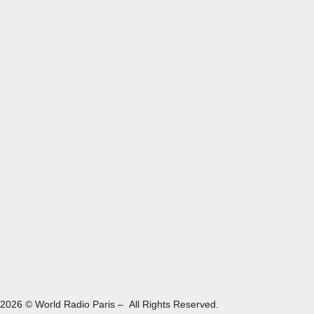
2026 © World Radio Paris – All Rights Reserved.