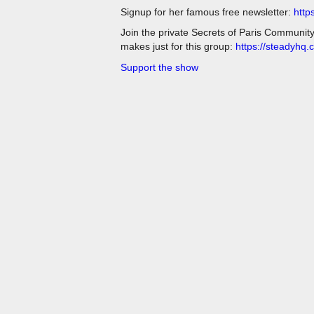
Signup for her famous free newsletter:
http
Join the private Secrets of Paris Communit
makes just for this group:
https://steadyhq.
Support the show