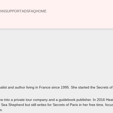
OIN
SUPPORT
ADS
FAQ
HOME
00:00
list and author living in France since 1995. She started the Secrets of
rew into a private tour company and a guidebook publisher. In 2016 Hea
Sea Shepherd but still writes for Secrets of Paris in her free time, focu
s.