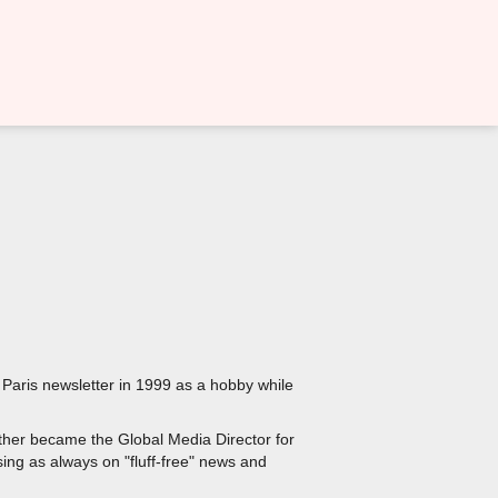
 Paris newsletter in 1999 as a hobby while
ther became the Global Media Director for
sing as always on "fluff-free" news and