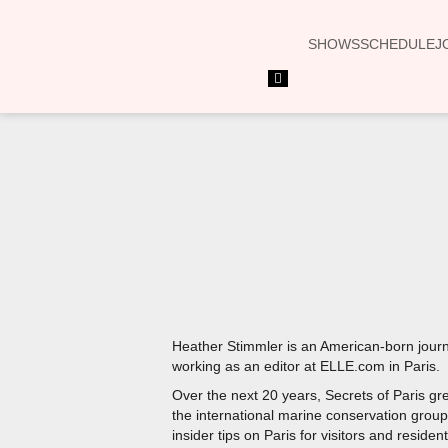
SHOWS
SCHEDULE
J
Hamburger
Toggle
Menu
Heather Stimmler is an American-born journa
working as an editor at ELLE.com in Paris.
Over the next 20 years, Secrets of Paris g
the international marine conservation group 
insider tips on Paris for visitors and resident