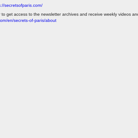
s://secretsofparis.com/
y to get access to the newsletter archives and receive weekly videos a
com/en/secrets-of-paris/about