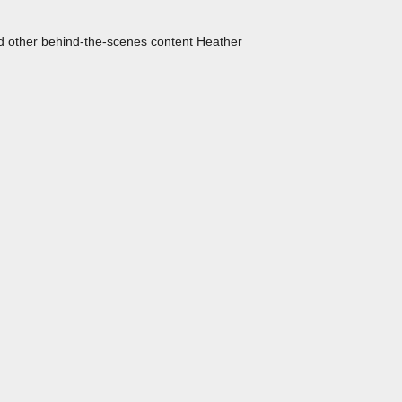
nd other behind-the-scenes content Heather