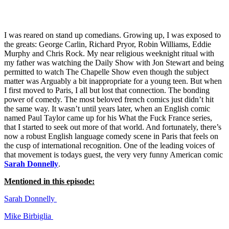
See all episodes
I was reared on stand up comedians. Growing up, I was exposed to
the greats: George Carlin, Richard Pryor, Robin Williams, Eddie
Murphy and Chris Rock. My near religious weeknight ritual with
my father was watching the Daily Show with Jon Stewart and being
permitted to watch The Chapelle Show even though the subject
matter was Arguably a bit inappropriate for a young teen. But when
I first moved to Paris, I all but lost that connection. The bonding
power of comedy. The most beloved french comics just didn’t hit
the same way. It wasn’t until years later, when an English comic
named Paul Taylor came up for his What the Fuck France series,
that I started to seek out more of that world. And fortunately, there’s
now a robust English language comedy scene in Paris that feels on
the cusp of international recognition. One of the leading voices of
that movement is todays guest, the very very funny American comic
Sarah Donnelly
.
Mentioned in this episode:
Sarah Donnelly
Mike Birbiglia