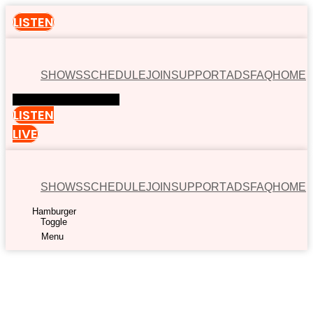
LISTEN
SHOWS
SCHEDULE
JOIN
SUPPORT
ADS
FAQ
HOME
Hamburger Toggle Menu
LISTEN
LIVE
SHOWS
SCHEDULE
JOIN
SUPPORT
ADS
FAQ
HOME
Hamburger
Toggle
Menu
00:00
Available now on: