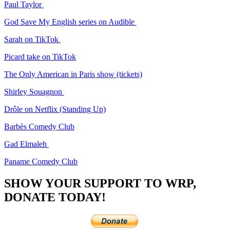
Paul Taylor
God Save My English series on Audible
Sarah on TikTok
Picard take on TikTok
The Only American in Paris show (tickets)
Shirley Souagnon
Drôle on Netflix (Standing Up)
Barbès Comedy Club
Gad Elmaleh
Paname Comedy Club
SHOW YOUR SUPPORT TO WRP,
DONATE TODAY!