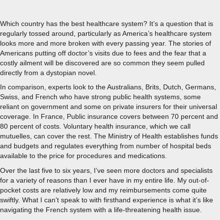
Which country has the best healthcare system? It’s a question that is
regularly tossed around, particularly as America’s healthcare system
looks more and more broken with every passing year. The stories of
Americans putting off doctor’s visits due to fees and the fear that a
costly ailment will be discovered are so common they seem pulled
directly from a dystopian novel.
In comparison, experts look to the Australians, Brits, Dutch, Germans,
Swiss, and French who have strong public health systems, some
reliant on government and some on private insurers for their universal
coverage. In France, Public insurance covers between 70 percent and
80 percent of costs. Voluntary health insurance, which we call
mutuelles, can cover the rest. The Ministry of Health establishes funds
and budgets and regulates everything from number of hospital beds
available to the price for procedures and medications.
Over the last five to six years, I’ve seen more doctors and specialists
for a variety of reasons than I ever have in my entire life. My out-of-
pocket costs are relatively low and my reimbursements come quite
swiftly. What I can’t speak to with firsthand experience is what it’s like
navigating the French system with a life-threatening health issue.