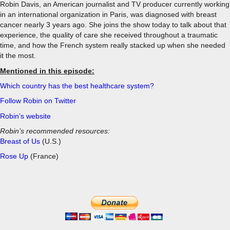
Robin Davis, an American journalist and TV producer currently working
in an international organization in Paris, was diagnosed with breast
cancer nearly 3 years ago. She joins the show today to talk about that
experience, the quality of care she received throughout a traumatic
time, and how the French system really stacked up when she needed
it the most.
Mentioned in this episode:
Which country has the best healthcare system?
Follow Robin on Twitter
Robin’s website
Robin’s recommended resources:
Breast of Us
(U.S.)
Rose Up
(France)